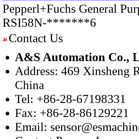
Pepperl+Fuchs General Pur
RSI58N-*******6
Contact Us
A&S Automation Co., L
Address: 469 Xinsheng R
China
Tel: +86-28-67198331
Fax: +86-28-86129221
Email: sensor@esmachin