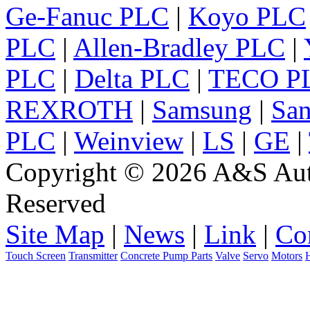
Ge-Fanuc PLC
|
Koyo PLC
PLC
|
Allen-Bradley PLC
|
PLC
|
Delta PLC
|
TECO P
REXROTH
|
Samsung
|
Sa
PLC
|
Weinview
|
LS
|
GE
|
Copyright © 2026 A&S Auto
Reserved
Site Map
|
News
|
Link
|
Co
Touch Screen
Transmitter
Concrete Pump Parts
Valve
Servo
Motors