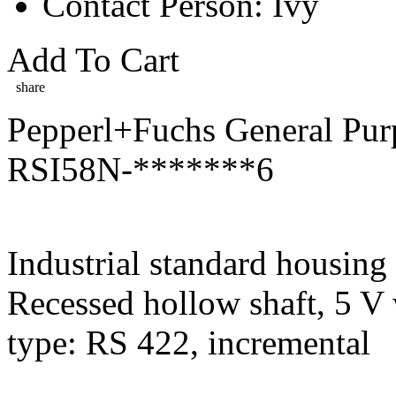
Contact Person: Ivy
Add To Cart
share
Pepperl+Fuchs General Pur
RSI58N-*******6
Industrial standard housin
Recessed hollow shaft, 5 V
type: RS 422, incremental