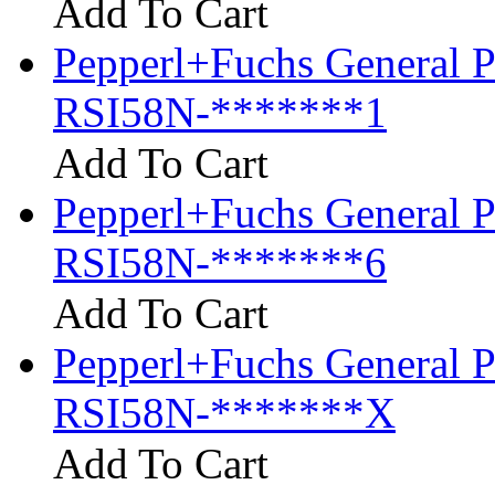
Add To Cart
Pepperl+Fuchs General P
RSI58N-*******1
Add To Cart
Pepperl+Fuchs General P
RSI58N-*******6
Add To Cart
Pepperl+Fuchs General P
RSI58N-*******X
Add To Cart