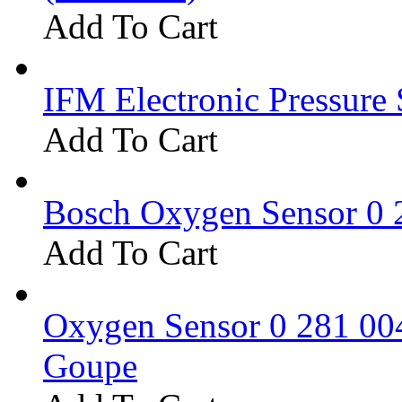
Add To Cart
IFM Electronic Pressure 
Add To Cart
Bosch Oxygen Sensor 0 
Add To Cart
Oxygen Sensor 0 281 0
Goupe