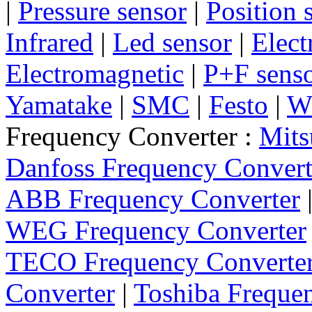
|
Pressure sensor
|
Position 
Infrared
|
Led sensor
|
Elect
Electromagnetic
|
P+F sens
Yamatake
|
SMC
|
Festo
|
W
Frequency Converter :
Mits
Danfoss Frequency Convert
ABB Frequency Converter
WEG Frequency Converter
TECO Frequency Converte
Converter
|
Toshiba Freque