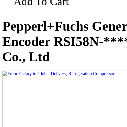
Add To Cart
Pepperl+Fuchs Gener
Encoder RSI58N-***
Co., Ltd