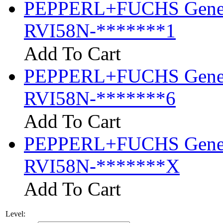
PEPPERL+FUCHS General
RVI58N-*******1
Add To Cart
PEPPERL+FUCHS General
RVI58N-*******6
Add To Cart
PEPPERL+FUCHS General
RVI58N-*******X
Add To Cart
Level: