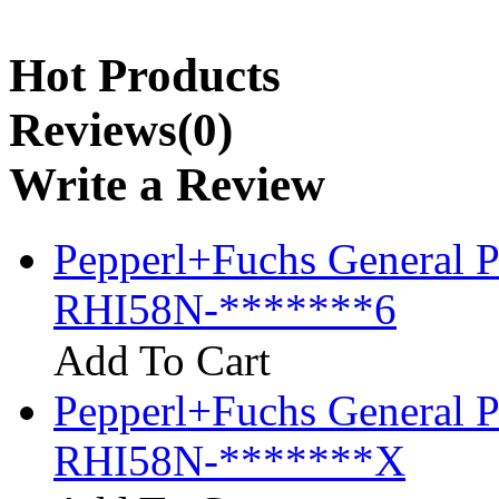
Hot Products
Reviews(0)
Write a Review
Pepperl+Fuchs General P
RHI58N-*******6
Add To Cart
Pepperl+Fuchs General P
RHI58N-*******X