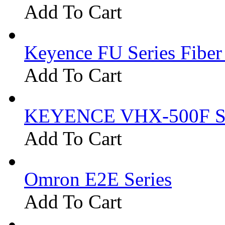
Add To Cart
Keyence FU Series Fiber
Add To Cart
KEYENCE VHX-500F Se
Add To Cart
Omron E2E Series
Add To Cart