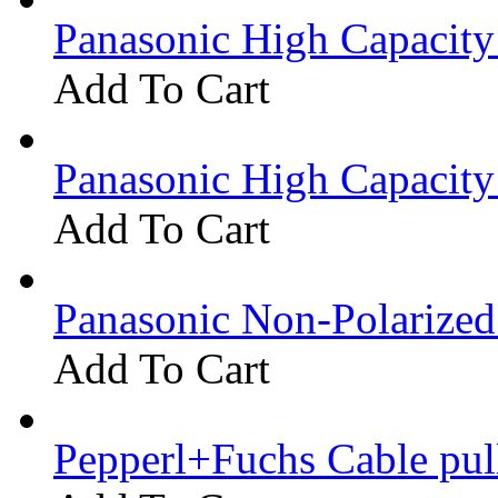
Panasonic High Capacit
Add To Cart
Panasonic High Capacit
Add To Cart
Panasonic Non-Polarize
Add To Cart
Pepperl+Fuchs Cable pu