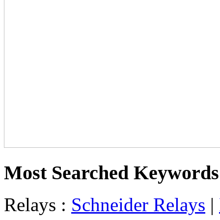
Most Searched Keywords
Relays :
Schneider Relays
|