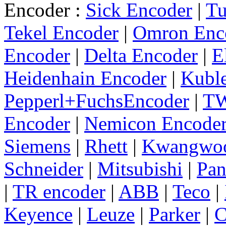
Encoder :
Sick Encoder
|
Tu
Tekel Encoder
|
Omron Enc
Encoder
|
Delta Encoder
|
E
Heidenhain Encoder
|
Kuble
Pepperl+FuchsEncoder
|
TW
Encoder
|
Nemicon Encode
Siemens
|
Rhett
|
Kwangwo
Schneider
|
Mitsubishi
|
Pan
|
TR encoder
|
ABB
|
Teco
|
Keyence
|
Leuze
|
Parker
|
C