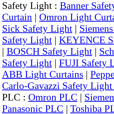
Safety Light :
Banner Safet
Curtain
|
Omron Light Curt
Sick Safety Light
|
Siemens 
Safety Light
|
KEYENCE Saf
|
BOSCH Safety Light
|
Sch
Safety Light
|
FUJI Safety 
ABB Light Curtains
|
Peppe
Carlo-Gavazzi Safety Light
PLC :
Omron PLC
|
Sieme
Panasonic PLC
|
Toshiba P