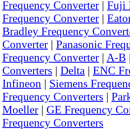
Frequency Converter
|
Fuji
Frequency Converter
|
Eato
Bradley Frequency Convert
Converter
|
Panasonic Freq
Frequency Converter
|
A-B
Converters
|
Delta
|
ENC Fre
Infineon
|
Siemens Frequen
Frequency Converters
|
Par
Moeller
|
GE Frequency Con
Frequency Converters