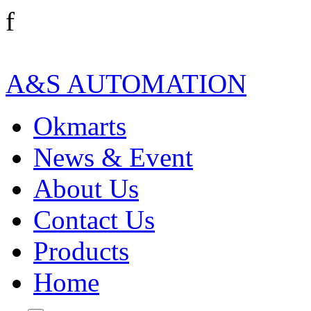
f
A&S AUTOMATION
Okmarts
News & Event
About Us
Contact Us
Products
Home