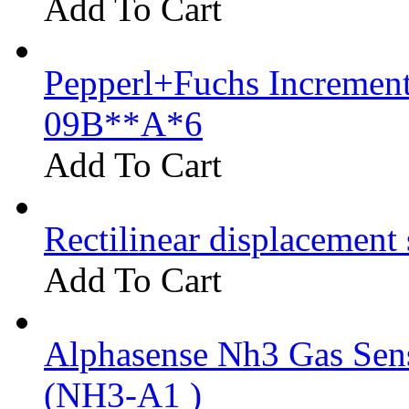
Add To Cart
Pepperl+Fuchs Increment
09B**A*6
Add To Cart
Rectilinear displacement
Add To Cart
Alphasense Nh3 Gas Se
(NH3-A1 )