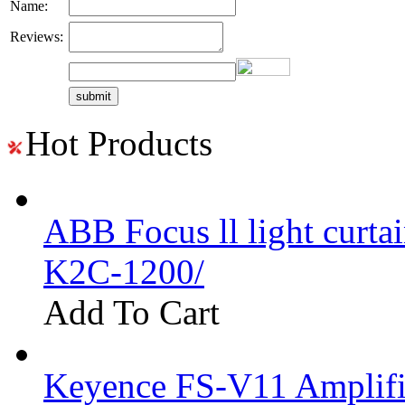
Name:
Reviews:
Hot Products
ABB Focus ll light curtai
K2C-1200/
Add To Cart
Keyence FS-V11 Amplifi