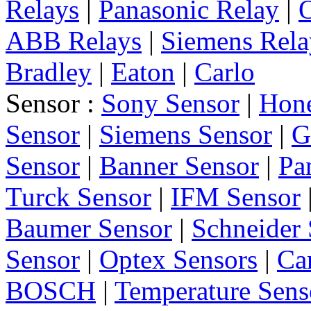
Relays
|
Panasonic Relay
|
ABB Relays
|
Siemens Rela
Bradley
|
Eaton
|
Carlo
Sensor :
Sony Sensor
|
Hone
Sensor
|
Siemens Sensor
|
G
Sensor
|
Banner Sensor
|
Pa
Turck Sensor
|
IFM Sensor
Baumer Sensor
|
Schneider 
Sensor
|
Optex Sensors
|
Ca
BOSCH
|
Temperature Sens