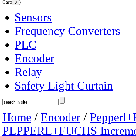
Cart(
)
Sensors
Frequency Converters
PLC
Encoder
Relay
Safety Light Curtain
Home
/
Encoder
/
Pepperl+
PEPPERL+FUCHS Increment