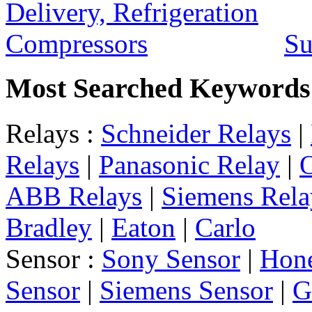
Su
Most Searched Keywords
Relays :
Schneider Relays
|
Relays
|
Panasonic Relay
|
ABB Relays
|
Siemens Rela
Bradley
|
Eaton
|
Carlo
Sensor :
Sony Sensor
|
Hone
Sensor
|
Siemens Sensor
|
G