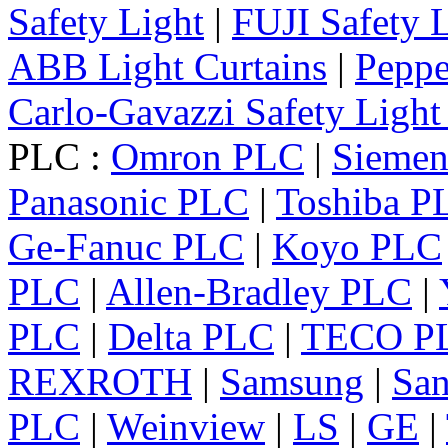
Safety Light
|
FUJI Safety 
ABB Light Curtains
|
Peppe
Carlo-Gavazzi Safety Light
PLC :
Omron PLC
|
Sieme
Panasonic PLC
|
Toshiba P
Ge-Fanuc PLC
|
Koyo PLC
PLC
|
Allen-Bradley PLC
|
PLC
|
Delta PLC
|
TECO P
REXROTH
|
Samsung
|
Sa
PLC
|
Weinview
|
LS
|
GE
|