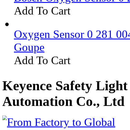
Add To Cart
Oxygen Sensor 0 281 0
Goupe
Add To Cart
Keyence Safety Ligh
Automation Co., Ltd