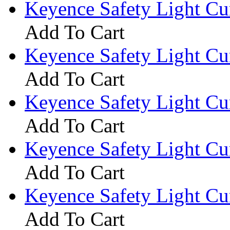
Keyence Safety Light C
Add To Cart
Keyence Safety Light C
Add To Cart
Keyence Safety Light C
Add To Cart
Keyence Safety Light C
Add To Cart
Keyence Safety Light C
Add To Cart