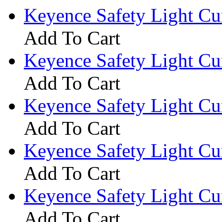
Keyence Safety Light C
Add To Cart
Keyence Safety Light C
Add To Cart
Keyence Safety Light C
Add To Cart
Keyence Safety Light C
Add To Cart
Keyence Safety Light C
Add To Cart