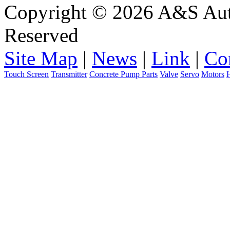
Copyright © 2026 A&S Auto
Reserved
Site Map
|
News
|
Link
|
Co
Touch Screen
Transmitter
Concrete Pump Parts
Valve
Servo
Motors