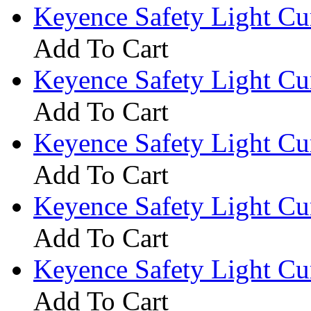
Keyence Safety Light C
Add To Cart
Keyence Safety Light C
Add To Cart
Keyence Safety Light C
Add To Cart
Keyence Safety Light C
Add To Cart
Keyence Safety Light C
Add To Cart