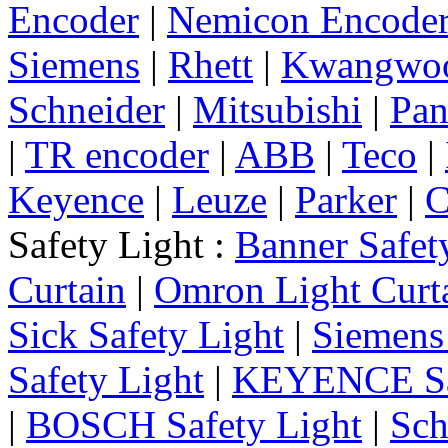
Encoder
|
Nemicon Encode
Siemens
|
Rhett
|
Kwangwo
Schneider
|
Mitsubishi
|
Pan
|
TR encoder
|
ABB
|
Teco
|
Keyence
|
Leuze
|
Parker
|
C
Safety Light :
Banner Safet
Curtain
|
Omron Light Curt
Sick Safety Light
|
Siemens 
Safety Light
|
KEYENCE Saf
|
BOSCH Safety Light
|
Sch