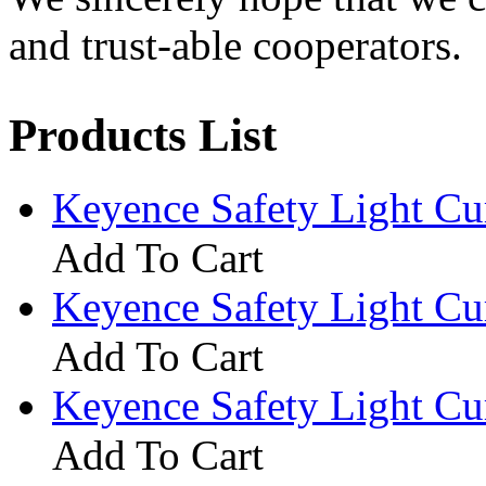
and trust-able cooperators.
Products List
Keyence Safety Light C
Add To Cart
Keyence Safety Light C
Add To Cart
Keyence Safety Light C
Add To Cart