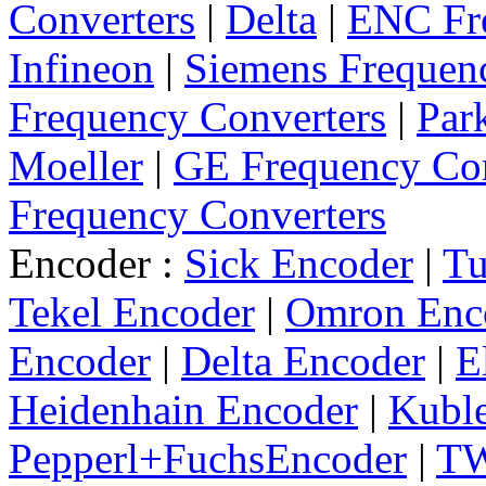
Converters
|
Delta
|
ENC Fre
Infineon
|
Siemens Frequen
Frequency Converters
|
Par
Moeller
|
GE Frequency Con
Frequency Converters
Encoder :
Sick Encoder
|
Tu
Tekel Encoder
|
Omron Enc
Encoder
|
Delta Encoder
|
E
Heidenhain Encoder
|
Kuble
Pepperl+FuchsEncoder
|
TW