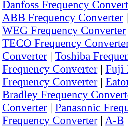
Danfoss Frequency Convert
ABB Frequency Converter
WEG Frequency Converter
TECO Frequency Converte
Converter
|
Toshiba Freque
Frequency Converter
|
Fuji
Frequency Converter
|
Eato
Bradley Frequency Convert
Converter
|
Panasonic Freq
Frequency Converter
|
A-B