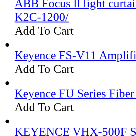
ABB Focus ll light curtai
K2C-1200/
Add To Cart
Keyence FS-V11 Amplifi
Add To Cart
Keyence FU Series Fiber
Add To Cart
KEYENCE VHX-500F Se