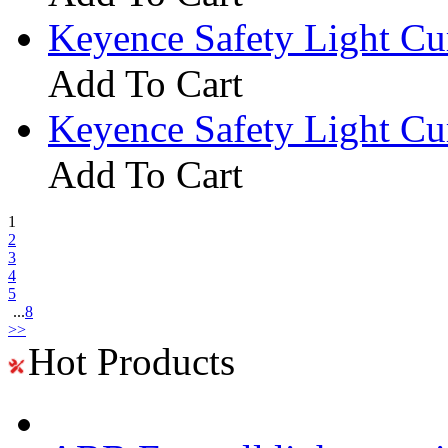
Keyence Safety Light C
Add To Cart
Keyence Safety Light C
Add To Cart
1
2
3
4
5
...
8
>>
Hot Products