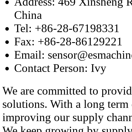
Address: 469 Xinsheng R
China
Tel: +86-28-67198331
Fax: +86-28-86129221
Email: sensor@esmachin
Contact Person: Ivy
We are committed to provid
solutions. With a long ter
improving our supply channel
We keep growing by suppl