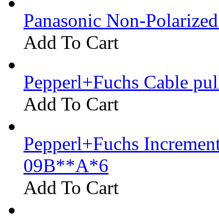
Panasonic Non-Polarize
Add To Cart
Pepperl+Fuchs Cable pu
Add To Cart
Pepperl+Fuchs Increment
09B**A*6
Add To Cart