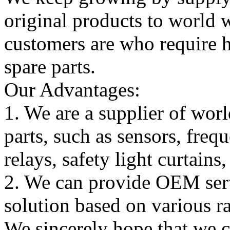
original products to world
customers are who require hi
spare parts.
Our Advantages:
1. We are a supplier of worl
parts, such as sensors, freq
relays, safety light curtains
2. We can provide OEM serv
solution based on various ra
We sincerely hope that we 