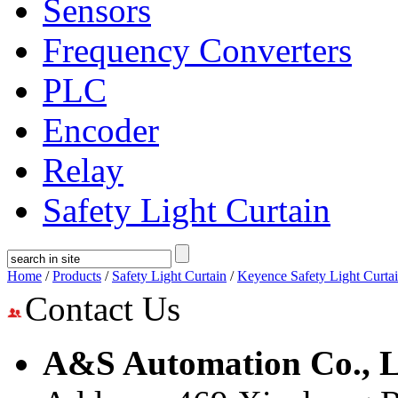
Sensors
Frequency Converters
PLC
Encoder
Relay
Safety Light Curtain
Home
/
Products
/
Safety Light Curtain
/
Keyence Safety Light Curta
Contact Us
A&S Automation Co., L