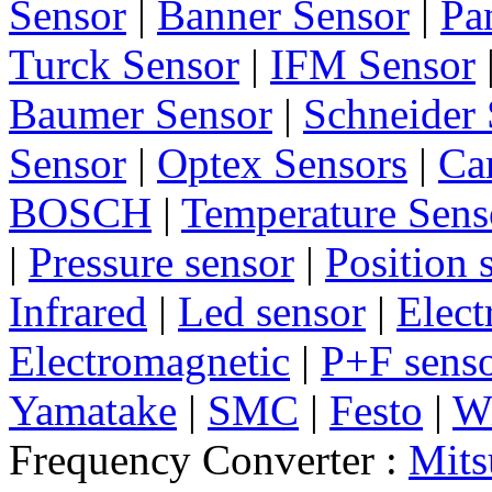
Sensor
|
Banner Sensor
|
Pa
Turck Sensor
|
IFM Sensor
Baumer Sensor
|
Schneider 
Sensor
|
Optex Sensors
|
Ca
BOSCH
|
Temperature Sens
|
Pressure sensor
|
Position 
Infrared
|
Led sensor
|
Elect
Electromagnetic
|
P+F sens
Yamatake
|
SMC
|
Festo
|
W
Frequency Converter :
Mits