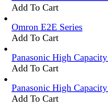
Add To Cart
Omron E2E Series
Add To Cart
Panasonic High Capacit
Add To Cart
Panasonic High Capacit
Add To Cart