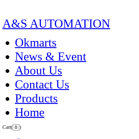
A&S AUTOMATION
Okmarts
News & Event
About Us
Contact Us
Products
Home
Cart(
)