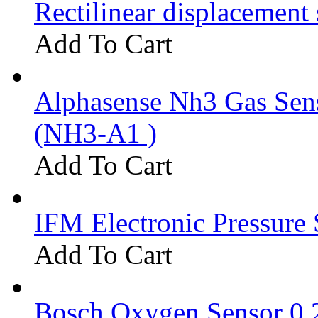
Rectilinear displacement
Add To Cart
Alphasense Nh3 Gas Se
(NH3-A1 )
Add To Cart
IFM Electronic Pressure 
Add To Cart
Bosch Oxygen Sensor 0 