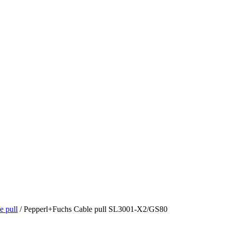
 pull
/ Pepperl+Fuchs Cable pull SL3001-X2/GS80