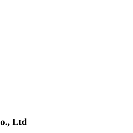
., Ltd