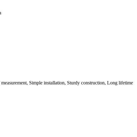
a
 measurement, Simple installation, Sturdy construction, Long lifetime