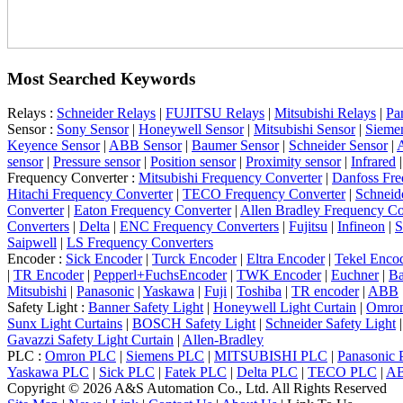
Most Searched Keywords
Relays :
Schneider Relays
|
FUJITSU Relays
|
Mitsubishi Relays
|
Pa
Sensor :
Sony Sensor
|
Honeywell Sensor
|
Mitsubishi Sensor
|
Sieme
Keyence Sensor
|
ABB Sensor
|
Baumer Sensor
|
Schneider Sensor
|
A
sensor
|
Pressure sensor
|
Position sensor
|
Proximity sensor
|
Infrared
Frequency Converter :
Mitsubishi Frequency Converter
|
Danfoss Fre
Hitachi Frequency Converter
|
TECO Frequency Converter
|
Schneid
Converter
|
Eaton Frequency Converter
|
Allen Bradley Frequency Co
Converters
|
Delta
|
ENC Frequency Converters
|
Fujitsu
|
Infineon
|
S
Saipwell
|
LS Frequency Converters
Encoder :
Sick Encoder
|
Turck Encoder
|
Eltra Encoder
|
Tekel Enco
|
TR Encoder
|
Pepperl+FuchsEncoder
|
TWK Encoder
|
Euchner
|
Ba
Mitsubishi
|
Panasonic
|
Yaskawa
|
Fuji
|
Toshiba
|
TR encoder
|
ABB
Safety Light :
Banner Safety Light
|
Honeywell Light Curtain
|
Omron
Sunx Light Curtains
|
BOSCH Safety Light
|
Schneider Safety Light
Gavazzi Safety Light Curtain
|
Allen-Bradley
PLC :
Omron PLC
|
Siemens PLC
|
MITSUBISHI PLC
|
Panasonic
Yaskawa PLC
|
Sick PLC
|
Fatek PLC
|
Delta PLC
|
TECO PLC
|
A
Copyright © 2026 A&S Automation Co., Ltd. All Rights Reserved