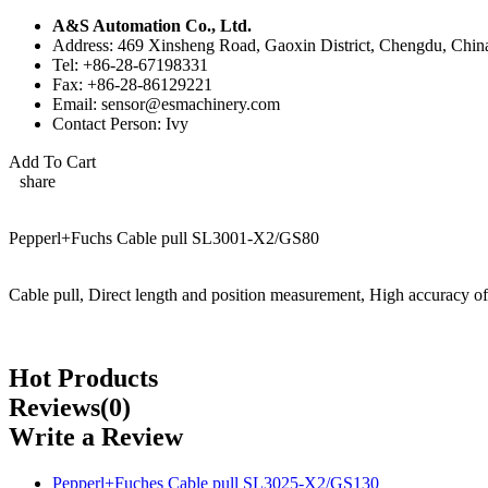
A&S Automation Co., Ltd.
Address: 469 Xinsheng Road, Gaoxin District, Chengdu, Chin
Tel: +86-28-67198331
Fax: +86-28-86129221
Email: sensor@esmachinery.com
Contact Person: Ivy
Add To Cart
share
Pepperl+Fuchs Cable pull SL3001-X2/GS80
Cable pull, Direct length and position measurement, High accuracy of
Hot Products
Reviews(0)
Write a Review
Pepperl+Fuches Cable pull SL3025-X2/GS130