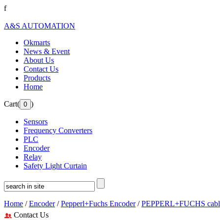
f
A&S AUTOMATION
Okmarts
News & Event
About Us
Contact Us
Products
Home
Cart(
)
Sensors
Frequency Converters
PLC
Encoder
Relay
Safety Light Curtain
Home
/
Encoder
/
Pepperl+Fuchs Encoder
/
PEPPERL+FUCHS cable
Contact Us