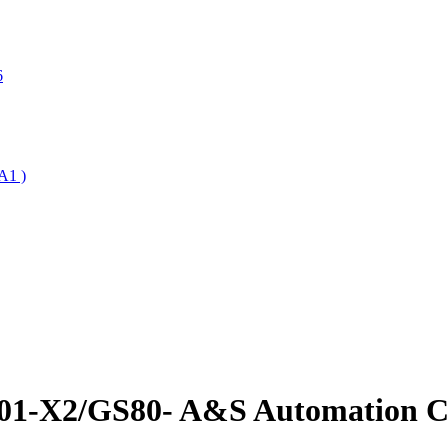
6
A1 )
001-X2/GS80- A&S Automation Co