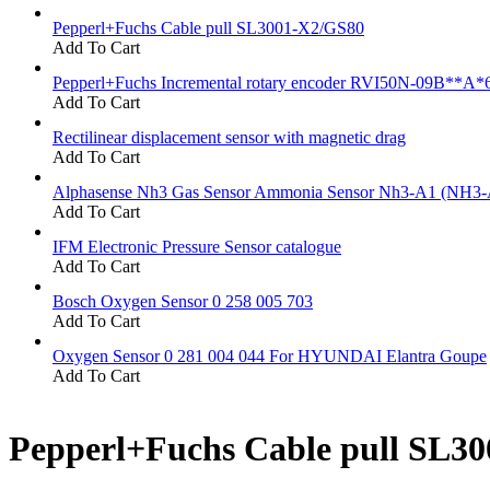
Pepperl+Fuchs Cable pull SL3001-X2/GS80
Add To Cart
Pepperl+Fuchs Incremental rotary encoder RVI50N-09B**A*
Add To Cart
Rectilinear displacement sensor with magnetic drag
Add To Cart
Alphasense Nh3 Gas Sensor Ammonia Sensor Nh3-A1 (NH3-
Add To Cart
IFM Electronic Pressure Sensor catalogue
Add To Cart
Bosch Oxygen Sensor 0 258 005 703
Add To Cart
Oxygen Sensor 0 281 004 044 For HYUNDAI Elantra Goupe
Add To Cart
Pepperl+Fuchs Cable pull SL3