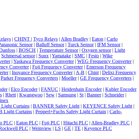
elays
|
CHINT
|
Tyco Relays
|
Allen Bradley
|
Eaton
|
Carlo
Panasonic Sensor
|
Balluff Sensor
|
Turck Sensor
|
IFM Sensor
|
Danfoss
|
BOSCH
|
Temperature Sensor
|
Oxygen sensor
|
Light
|
Schmersal sensor
|
Sunx
|
Yamatake
|
SMC
|
Festo
|
Wike
erter
|
Yaskawa Frequency Converter
|
WEG Frequency Converter
|
ncy Converter
|
Fuji Frequency Converter
|
Emerson Frequency
rter
|
Inovance Frequency Converter
|
A-B
|
Chint
|
Delixi Frequency
|
Parker Frequency Converters
|
Moeller
|
GE Frequency Converters
|
oder
|
Elco Encoder
|
FANUC
|
Heidenhain Encoder
|
Kubler Encoder
s
|
Rhett
|
Kwangwoo
|
Sew
|
Samsung
|
St
|
Banner
|
Schneider
|
inex
 Light Curtains
|
BANNER Safety Light
|
KEYENCE Safety Light
|
 Light Curtains
|
Pepperl+Fuchs Safety Light Curtain
|
Carlo-
o PLC
|
Eaton PLC
|
Fuji PLC
|
Hitachi PLC
|
Allen-Bradley PLC
|
Rockwell PLC
|
Weinview
|
LS
|
GE
|
TE
|
Keyence PLC