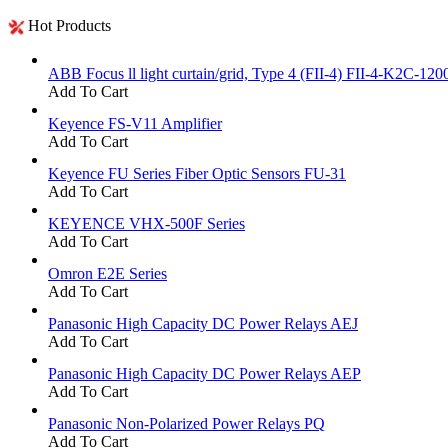
Hot Products
ABB Focus ll light curtain/grid, Type 4 (FII-4) FII-4-K2C-120
Add To Cart
Keyence FS-V11 Amplifier
Add To Cart
Keyence FU Series Fiber Optic Sensors FU-31
Add To Cart
KEYENCE VHX-500F Series
Add To Cart
Omron E2E Series
Add To Cart
Panasonic High Capacity DC Power Relays AEJ
Add To Cart
Panasonic High Capacity DC Power Relays AEP
Add To Cart
Panasonic Non-Polarized Power Relays PQ
Add To Cart