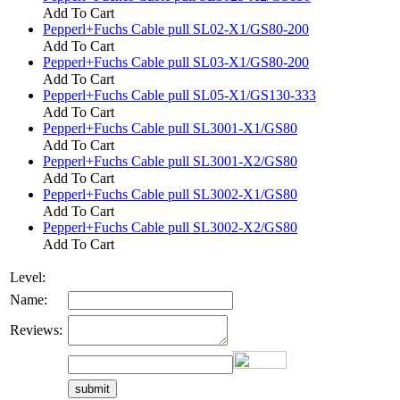
Add To Cart
Pepperl+Fuchs Cable pull SL02-X1/GS80-200
Add To Cart
Pepperl+Fuchs Cable pull SL03-X1/GS80-200
Add To Cart
Pepperl+Fuchs Cable pull SL05-X1/GS130-333
Add To Cart
Pepperl+Fuchs Cable pull SL3001-X1/GS80
Add To Cart
Pepperl+Fuchs Cable pull SL3001-X2/GS80
Add To Cart
Pepperl+Fuchs Cable pull SL3002-X1/GS80
Add To Cart
Pepperl+Fuchs Cable pull SL3002-X2/GS80
Add To Cart
Level:
Name:
Reviews: