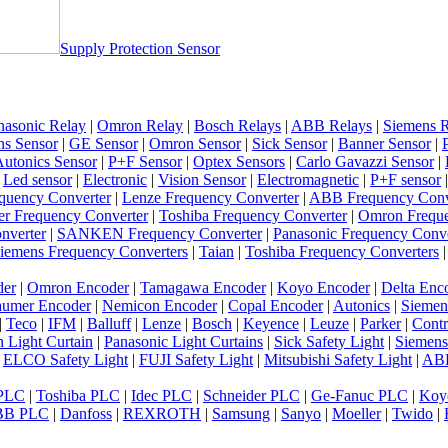
Supply Protection Sensor
nasonic Relay
|
Omron Relay
|
Bosch Relays
|
ABB Relays
|
Siemens R
ns Sensor
|
GE Sensor
|
Omron Sensor
|
Sick Sensor
|
Banner Sensor
|
utonics Sensor
|
P+F Sensor
|
Optex Sensors
|
Carlo Gavazzi Sensor
|
|
Led sensor
|
Electronic
|
Vision Sensor
|
Electromagnetic
|
P+F sensor
quency Converter
|
Lenze Frequency Converter
|
ABB Frequency Conv
er Frequency Converter
|
Toshiba Frequency Converter
|
Omron Freque
nverter
|
SANKEN Frequency Converter
|
Panasonic Frequency Conve
iemens Frequency Converters
|
Taian
|
Toshiba Frequency Converters
der
|
Omron Encoder
|
Tamagawa Encoder
|
Koyo Encoder
|
Delta Enc
umer Encoder
|
Nemicon Encoder
|
Copal Encoder
|
Autonics
|
Siemen
|
Teco
|
IFM
|
Balluff
|
Lenze
|
Bosch
|
Keyence
|
Leuze
|
Parker
|
Contr
 Light Curtain
|
Panasonic Light Curtains
|
Sick Safety Light
|
Siemens
|
ELCO Safety Light
|
FUJI Safety Light
|
Mitsubishi Safety Light
|
ABB
 PLC
|
Toshiba PLC
|
Idec PLC
|
Schneider PLC
|
Ge-Fanuc PLC
|
Koy
BB PLC
|
Danfoss
|
REXROTH
|
Samsung
|
Sanyo
|
Moeller
|
Twido
|