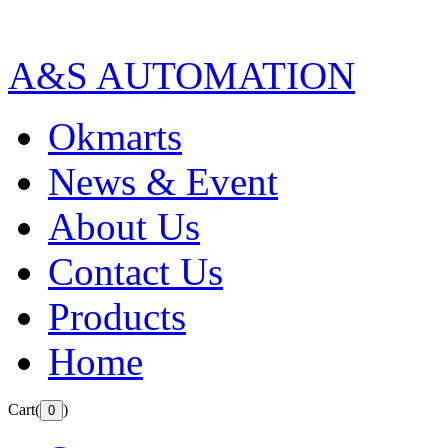
A&S AUTOMATION
Okmarts
News & Event
About Us
Contact Us
Products
Home
Cart(
)