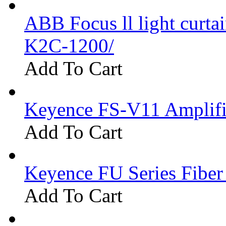
ABB Focus ll light curtai
K2C-1200/
Add To Cart
Keyence FS-V11 Amplifi
Add To Cart
Keyence FU Series Fiber
Add To Cart