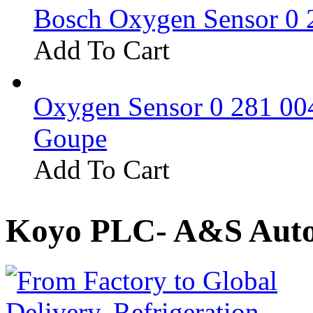
Bosch Oxygen Sensor 0 
Add To Cart
Oxygen Sensor 0 281 0
Goupe
Add To Cart
Koyo PLC- A&S Auto