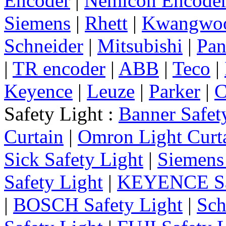
Encoder
|
Nemicon Encode
Siemens
|
Rhett
|
Kwangwo
Schneider
|
Mitsubishi
|
Pan
|
TR encoder
|
ABB
|
Teco
|
Keyence
|
Leuze
|
Parker
|
C
Safety Light :
Banner Safet
Curtain
|
Omron Light Curt
Sick Safety Light
|
Siemens 
Safety Light
|
KEYENCE Saf
|
BOSCH Safety Light
|
Sch