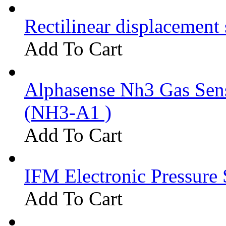
Rectilinear displacement
Add To Cart
Alphasense Nh3 Gas Se
(NH3-A1 )
Add To Cart
IFM Electronic Pressure 
Add To Cart