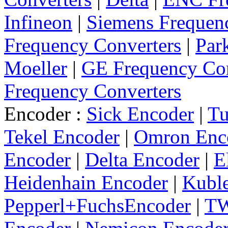
Infineon
|
Siemens Frequen
Frequency Converters
|
Par
Moeller
|
GE Frequency Con
Frequency Converters
Encoder :
Sick Encoder
|
Tu
Tekel Encoder
|
Omron Enc
Encoder
|
Delta Encoder
|
E
Heidenhain Encoder
|
Kuble
Pepperl+FuchsEncoder
|
TW