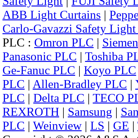
Safety Light
|
FUJI Safety 
ABB Light Curtains
|
Peppe
Carlo-Gavazzi Safety Light
PLC :
Omron PLC
|
Sieme
Panasonic PLC
|
Toshiba P
Ge-Fanuc PLC
|
Koyo PLC
PLC
|
Allen-Bradley PLC
|
PLC
|
Delta PLC
|
TECO P
REXROTH
|
Samsung
|
Sa
PLC
|
Weinview
|
LS
|
GE
|