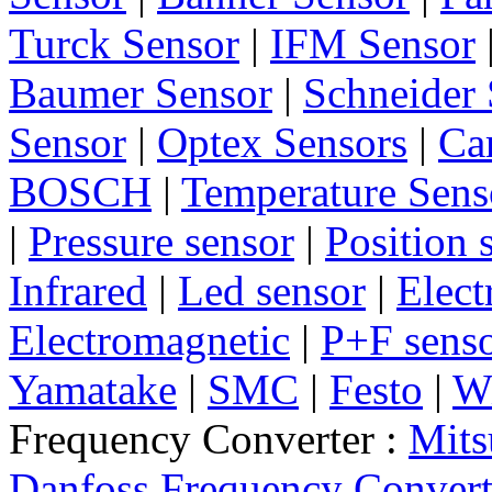
Turck Sensor
|
IFM Sensor
Baumer Sensor
|
Schneider 
Sensor
|
Optex Sensors
|
Ca
BOSCH
|
Temperature Sens
|
Pressure sensor
|
Position 
Infrared
|
Led sensor
|
Elect
Electromagnetic
|
P+F sens
Yamatake
|
SMC
|
Festo
|
W
Frequency Converter :
Mits
Danfoss Frequency Convert