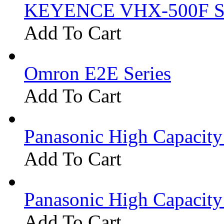
KEYENCE VHX-500F Se
Add To Cart
Omron E2E Series
Add To Cart
Panasonic High Capacit
Add To Cart
Panasonic High Capacit
Add To Cart