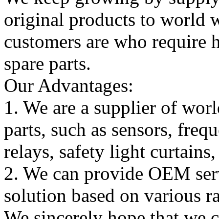
original products to world
customers are who require hi
spare parts.
Our Advantages:
1. We are a supplier of worl
parts, such as sensors, freq
relays, safety light curtains
2. We can provide OEM serv
solution based on various ra
We sincerely hope that we 