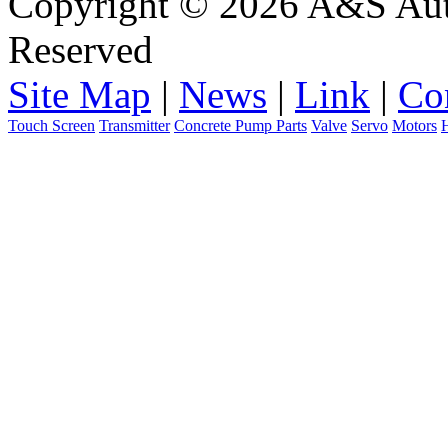
Copyright © 2026 A&S Auto
Reserved
Site Map
|
News
|
Link
|
Co
Touch Screen
Transmitter
Concrete Pump Parts
Valve
Servo
Motors