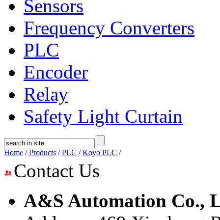
Sensors
Frequency Converters
PLC
Encoder
Relay
Safety Light Curtain
Home
/
Products
/
PLC
/
Koyo PLC
/
Contact Us
A&S Automation Co., L