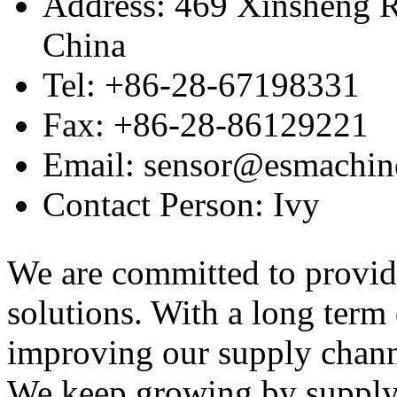
Address: 469 Xinsheng R
China
Tel: +86-28-67198331
Fax: +86-28-86129221
Email: sensor@esmachin
Contact Person: Ivy
We are committed to provid
solutions. With a long ter
improving our supply channel
We keep growing by suppl