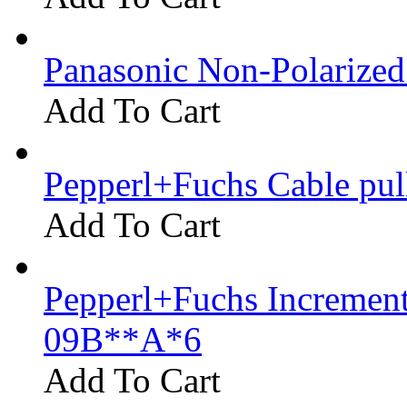
Panasonic Non-Polarize
Add To Cart
Pepperl+Fuchs Cable pu
Add To Cart
Pepperl+Fuchs Increment
09B**A*6
Add To Cart