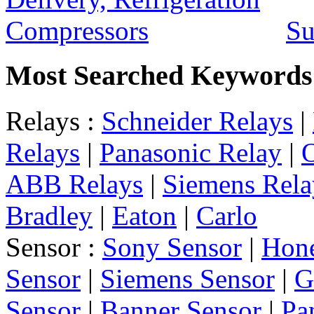
Su
Most Searched Keywords
Relays :
Schneider Relays
|
Relays
|
Panasonic Relay
|
ABB Relays
|
Siemens Rela
Bradley
|
Eaton
|
Carlo
Sensor :
Sony Sensor
|
Hone
Sensor
|
Siemens Sensor
|
G
Sensor
|
Banner Sensor
|
Pa