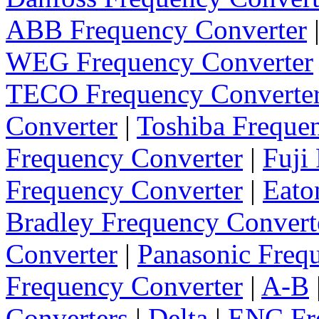
ABB Frequency Converter
WEG Frequency Converter
TECO Frequency Converte
Converter
|
Toshiba Freque
Frequency Converter
|
Fuji
Frequency Converter
|
Eato
Bradley Frequency Convert
Converter
|
Panasonic Freq
Frequency Converter
|
A-B
Converters
|
Delta
|
ENC Fre