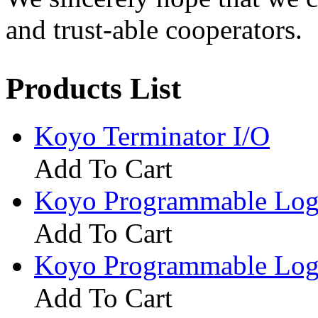
and trust-able cooperators.
Products List
Koyo Terminator I/O
Add To Cart
Koyo Programmable Logi
Add To Cart
Koyo Programmable Logi
Add To Cart