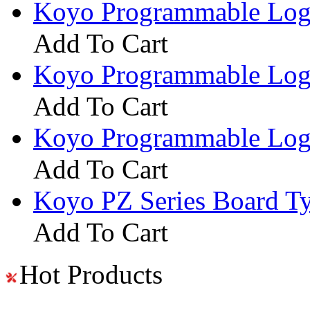
Koyo Programmable Logi
Add To Cart
Koyo Programmable Logi
Add To Cart
Koyo Programmable Logi
Add To Cart
Koyo PZ Series Board T
Add To Cart
Hot Products