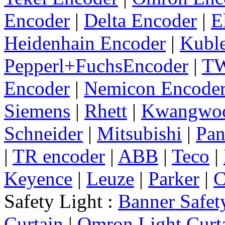
Encoder
|
Delta Encoder
|
E
Heidenhain Encoder
|
Kuble
Pepperl+FuchsEncoder
|
TW
Encoder
|
Nemicon Encode
Siemens
|
Rhett
|
Kwangwo
Schneider
|
Mitsubishi
|
Pan
|
TR encoder
|
ABB
|
Teco
|
Keyence
|
Leuze
|
Parker
|
C
Safety Light :
Banner Safet
Curtain
|
Omron Light Curt