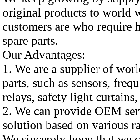
original products to world
customers are who require hi
spare parts.
Our Advantages:
1. We are a supplier of worl
parts, such as sensors, freq
relays, safety light curtains
2. We can provide OEM serv
solution based on various ra
We sincerely hope that we 