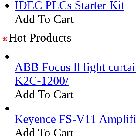
IDEC PLCs Starter Kit
Add To Cart
Hot Products
ABB Focus ll light curtai
K2C-1200/
Add To Cart
Keyence FS-V11 Amplifi
Add To Cart