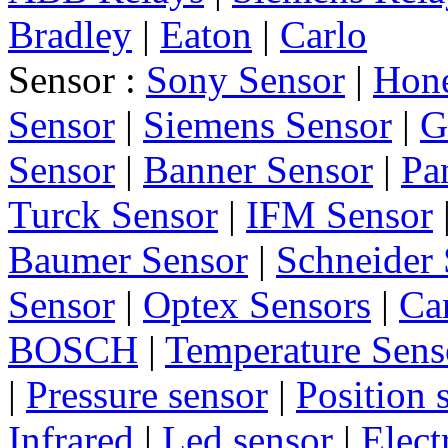
Bradley
|
Eaton
|
Carlo
Sensor :
Sony Sensor
|
Hone
Sensor
|
Siemens Sensor
|
G
Sensor
|
Banner Sensor
|
Pa
Turck Sensor
|
IFM Sensor
Baumer Sensor
|
Schneider 
Sensor
|
Optex Sensors
|
Ca
BOSCH
|
Temperature Sens
|
Pressure sensor
|
Position 
Infrared
|
Led sensor
|
Elect