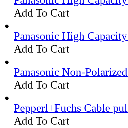
Add To Cart
Panasonic High Capacit
Add To Cart
Panasonic Non-Polarize
Add To Cart
Pepperl+Fuchs Cable pu
Add To Cart