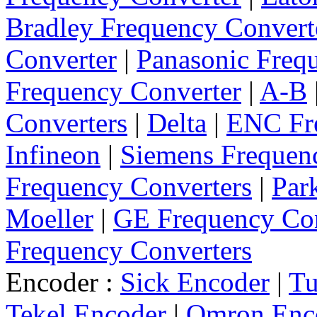
Bradley Frequency Convert
Converter
|
Panasonic Freq
Frequency Converter
|
A-B
Converters
|
Delta
|
ENC Fre
Infineon
|
Siemens Frequen
Frequency Converters
|
Par
Moeller
|
GE Frequency Con
Frequency Converters
Encoder :
Sick Encoder
|
Tu
Tekel Encoder
|
Omron Enc