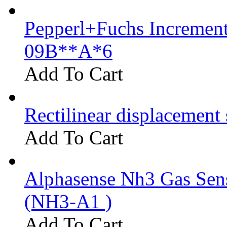
Pepperl+Fuchs Increment
09B**A*6
Add To Cart
Rectilinear displacement
Add To Cart
Alphasense Nh3 Gas Se
(NH3-A1 )
Add To Cart