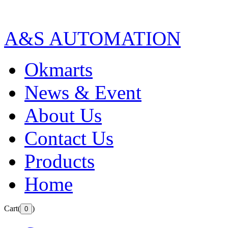
A&S AUTOMATION
Okmarts
News & Event
About Us
Contact Us
Products
Home
Cart(
)