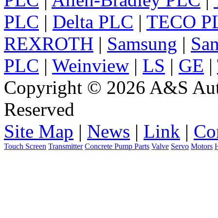
PLC
|
Delta PLC
|
TECO P
REXROTH
|
Samsung
|
Sa
PLC
|
Weinview
|
LS
|
GE
|
Copyright © 2026 A&S Auto
Reserved
Site Map
|
News
|
Link
|
Co
Touch Screen
Transmitter
Concrete Pump Parts
Valve
Servo
Motors