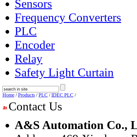
Sensors
Frequency Converters
PLC
Encoder
Relay
Safety Light Curtain
Home
/
Products
/
PLC
/
IDEC PLC
/
Contact Us
A&S Automation Co., L