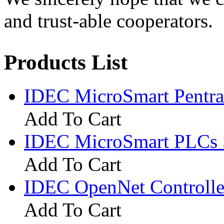
and trust-able cooperators.
Products List
IDEC MicroSmart Pentr
Add To Cart
IDEC MicroSmart PLCs 
Add To Cart
IDEC OpenNet Controlle
Add To Cart