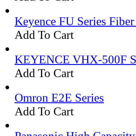
Keyence FU Series Fiber
Add To Cart
KEYENCE VHX-500F Se
Add To Cart
Omron E2E Series
Add To Cart
Panasonic High Capacit