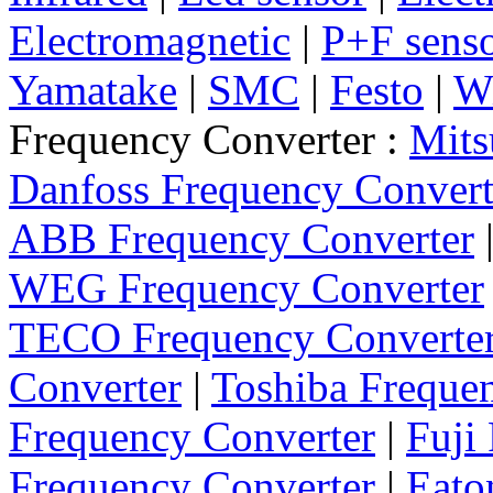
Electromagnetic
|
P+F sens
Yamatake
|
SMC
|
Festo
|
W
Frequency Converter :
Mits
Danfoss Frequency Convert
ABB Frequency Converter
WEG Frequency Converter
TECO Frequency Converte
Converter
|
Toshiba Freque
Frequency Converter
|
Fuji
Frequency Converter
|
Eato