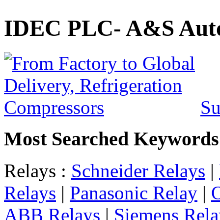
IDEC PLC- A&S Auto
Su
Most Searched Keywords
Relays :
Schneider Relays
|
Relays
|
Panasonic Relay
|
ABB Relays
|
Siemens Rela