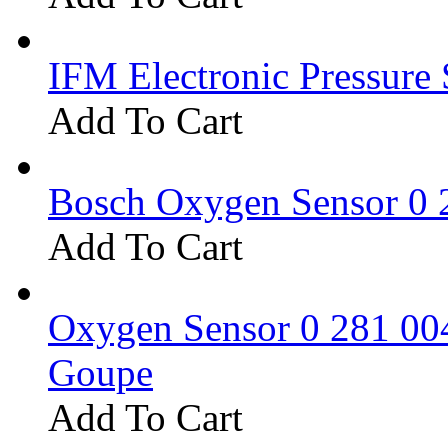
IFM Electronic Pressure 
Add To Cart
Bosch Oxygen Sensor 0 
Add To Cart
Oxygen Sensor 0 281 0
Goupe
Add To Cart