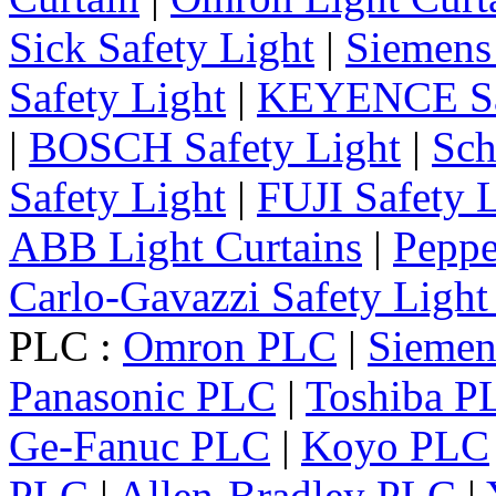
Sick Safety Light
|
Siemens 
Safety Light
|
KEYENCE Saf
|
BOSCH Safety Light
|
Sch
Safety Light
|
FUJI Safety 
ABB Light Curtains
|
Peppe
Carlo-Gavazzi Safety Light
PLC :
Omron PLC
|
Sieme
Panasonic PLC
|
Toshiba P
Ge-Fanuc PLC
|
Koyo PLC
PLC
|
Allen-Bradley PLC
|