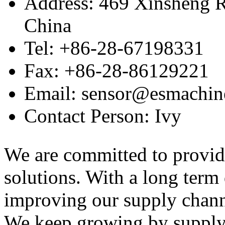
Address: 469 Xinsheng R
China
Tel: +86-28-67198331
Fax: +86-28-86129221
Email: sensor@esmachin
Contact Person: Ivy
We are committed to provid
solutions. With a long ter
improving our supply channel
We keep growing by suppl