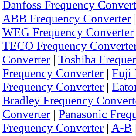
Danfoss Frequency Convert
ABB Frequency Converter
WEG Frequency Converter
TECO Frequency Converte
Converter
|
Toshiba Freque
Frequency Converter
|
Fuji
Frequency Converter
|
Eato
Bradley Frequency Convert
Converter
|
Panasonic Freq
Frequency Converter
|
A-B