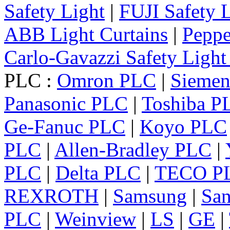
Safety Light
|
FUJI Safety 
ABB Light Curtains
|
Peppe
Carlo-Gavazzi Safety Light
PLC :
Omron PLC
|
Sieme
Panasonic PLC
|
Toshiba P
Ge-Fanuc PLC
|
Koyo PLC
PLC
|
Allen-Bradley PLC
|
PLC
|
Delta PLC
|
TECO P
REXROTH
|
Samsung
|
Sa
PLC
|
Weinview
|
LS
|
GE
|