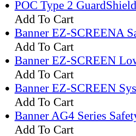
POC Type 2 GuardShield
Add To Cart
Banner EZ-SCREENA­ Saf
Add To Cart
Banner EZ-SCREEN Low-P
Add To Cart
Banner EZ-SCREEN Sys
Add To Cart
Banner AG4 Series Safet
Add To Cart