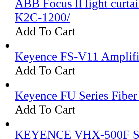
ABB Focus ll light curtai
K2C-1200/
Add To Cart
Keyence FS-V11 Amplifi
Add To Cart
Keyence FU Series Fiber
Add To Cart
KEYENCE VHX-500F Se