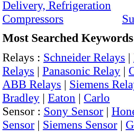
Su
Most Searched Keywords
Relays :
Schneider Relays
|
Relays
|
Panasonic Relay
|
ABB Relays
|
Siemens Rela
Bradley
|
Eaton
|
Carlo
Sensor :
Sony Sensor
|
Hone
Sensor
|
Siemens Sensor
|
G