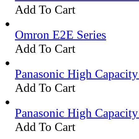
Add To Cart
Omron E2E Series
Add To Cart
Panasonic High Capacit
Add To Cart
Panasonic High Capacit
Add To Cart