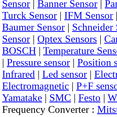
Sensor
|
Banner Sensor
|
Pa
Turck Sensor
|
IFM Sensor
Baumer Sensor
|
Schneider 
Sensor
|
Optex Sensors
|
Ca
BOSCH
|
Temperature Sens
|
Pressure sensor
|
Position 
Infrared
|
Led sensor
|
Elect
Electromagnetic
|
P+F sens
Yamatake
|
SMC
|
Festo
|
W
Frequency Converter :
Mits