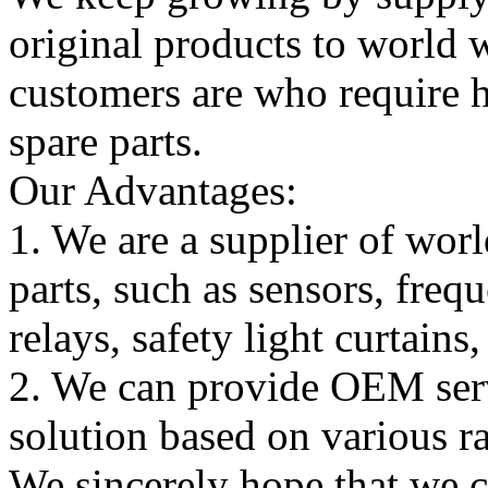
original products to world
customers are who require hi
spare parts.
Our Advantages:
1. We are a supplier of worl
parts, such as sensors, freq
relays, safety light curtains
2. We can provide OEM serv
solution based on various ra
We sincerely hope that we 