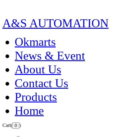
A&S AUTOMATION
Okmarts
News & Event
About Us
Contact Us
Products
Home
Cart(
)