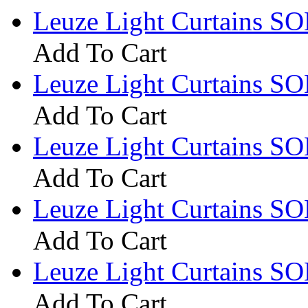
Leuze Light Curtains S
Add To Cart
Leuze Light Curtains SO
Add To Cart
Leuze Light Curtains 
Add To Cart
Leuze Light Curtains S
Add To Cart
Leuze Light Curtains S
Add To Cart