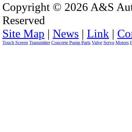
Copyright © 2026 A&S Auto
Reserved
Site Map
|
News
|
Link
|
Co
Touch Screen
Transmitter
Concrete Pump Parts
Valve
Servo
Motors