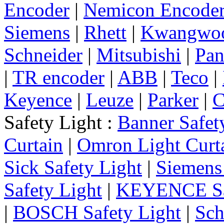
Encoder
|
Nemicon Encode
Siemens
|
Rhett
|
Kwangwo
Schneider
|
Mitsubishi
|
Pan
|
TR encoder
|
ABB
|
Teco
|
Keyence
|
Leuze
|
Parker
|
C
Safety Light :
Banner Safet
Curtain
|
Omron Light Curt
Sick Safety Light
|
Siemens 
Safety Light
|
KEYENCE Saf
|
BOSCH Safety Light
|
Sch