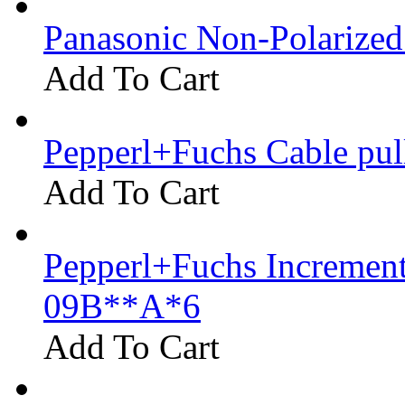
Panasonic Non-Polarize
Add To Cart
Pepperl+Fuchs Cable pu
Add To Cart
Pepperl+Fuchs Increment
09B**A*6
Add To Cart