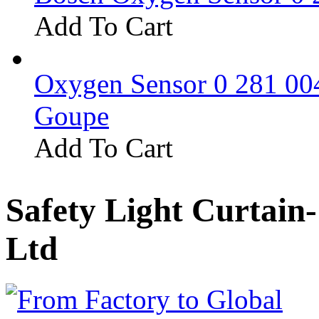
Add To Cart
Oxygen Sensor 0 281 0
Goupe
Add To Cart
Safety Light Curtain
Ltd