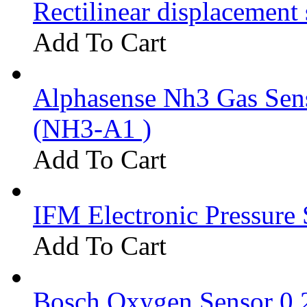
Rectilinear displacement
Add To Cart
Alphasense Nh3 Gas Se
(NH3-A1 )
Add To Cart
IFM Electronic Pressure 
Add To Cart
Bosch Oxygen Sensor 0 