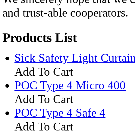
and trust-able cooperators.
Products List
Sick Safety Light Curta
Add To Cart
POC Type 4 Micro 400
Add To Cart
POC Type 4 Safe 4
Add To Cart