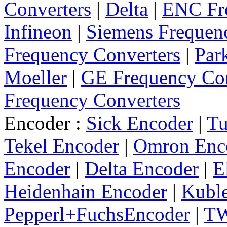
Converters
|
Delta
|
ENC Fre
Infineon
|
Siemens Frequen
Frequency Converters
|
Par
Moeller
|
GE Frequency Con
Frequency Converters
Encoder :
Sick Encoder
|
Tu
Tekel Encoder
|
Omron Enc
Encoder
|
Delta Encoder
|
E
Heidenhain Encoder
|
Kuble
Pepperl+FuchsEncoder
|
TW