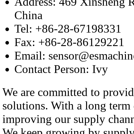
Address: 469 Xinsheng R
China
Tel: +86-28-67198331
Fax: +86-28-86129221
Email: sensor@esmachin
Contact Person: Ivy
We are committed to provid
solutions. With a long ter
improving our supply channel
We keep growing by suppl