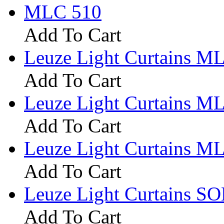
MLC 510
Add To Cart
Leuze Light Curtains M
Add To Cart
Leuze Light Curtains M
Add To Cart
Leuze Light Curtains M
Add To Cart
Leuze Light Curtains S
Add To Cart