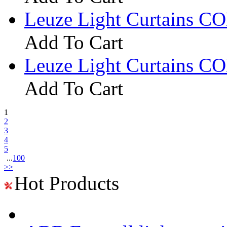
Leuze Light Curtains 
Add To Cart
Leuze Light Curtains 
Add To Cart
1
2
3
4
5
...
100
>>
Hot Products