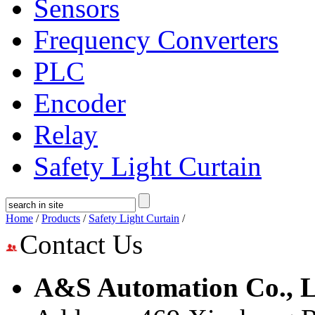
Sensors
Frequency Converters
PLC
Encoder
Relay
Safety Light Curtain
Home
/
Products
/
Safety Light Curtain
/
Contact Us
A&S Automation Co., L