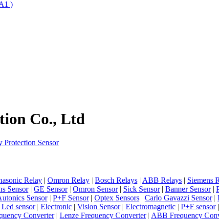
A1 )
ion Co., Ltd
 Protection Sensor
nasonic Relay
|
Omron Relay
|
Bosch Relays
|
ABB Relays
|
Siemens R
ns Sensor
|
GE Sensor
|
Omron Sensor
|
Sick Sensor
|
Banner Sensor
|
utonics Sensor
|
P+F Sensor
|
Optex Sensors
|
Carlo Gavazzi Sensor
|
|
Led sensor
|
Electronic
|
Vision Sensor
|
Electromagnetic
|
P+F sensor
quency Converter
|
Lenze Frequency Converter
|
ABB Frequency Conv