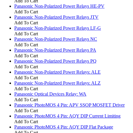
Add To Cart
Panasonic Non-Polarized Power Relays HE-PV
Add To Cart
Panasonic Non-Polarized Power Relays JTV
Add To Cart
Panasonic Non-Polarized Power Relays LF-G
Add To Cart
Panasonic Non-Polarized Power Relays NC
Add To Cart
Panasonic Non-Polarized Power Relays PA
Add To Cart
Panasonic Non-Polarized Power Relays PQ
Add To Cart
Panasonic Non-Polarized Power Relays: ALE
Add To Cart
Panasonic Non-Polarized Power Relays: ALZ
Add To Cart
Panasonic Optical Devices Relay: WA
Add To Cart
Panasonic PhotoMOS 4 Pin: APV SSOP MOSFET Driver
Add To Cart
Panasonic PhotoMOS 4 Pin: AQY DIP Current Limiting
Add To Cart
Panasonic PhotoMOS 4 Pin: AQY DIP Flat Package
Add To Cart