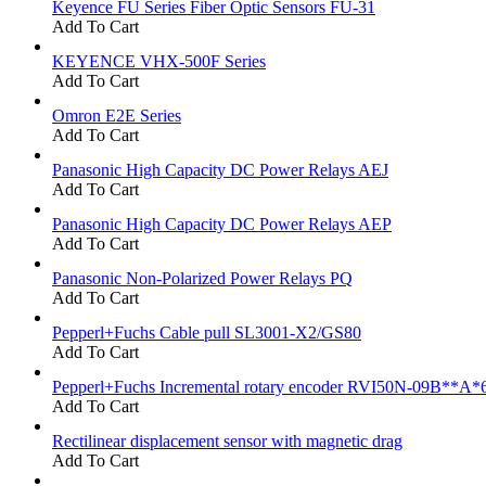
Keyence FU Series Fiber Optic Sensors FU-31
Add To Cart
KEYENCE VHX-500F Series
Add To Cart
Omron E2E Series
Add To Cart
Panasonic High Capacity DC Power Relays AEJ
Add To Cart
Panasonic High Capacity DC Power Relays AEP
Add To Cart
Panasonic Non-Polarized Power Relays PQ
Add To Cart
Pepperl+Fuchs Cable pull SL3001-X2/GS80
Add To Cart
Pepperl+Fuchs Incremental rotary encoder RVI50N-09B**A*
Add To Cart
Rectilinear displacement sensor with magnetic drag
Add To Cart