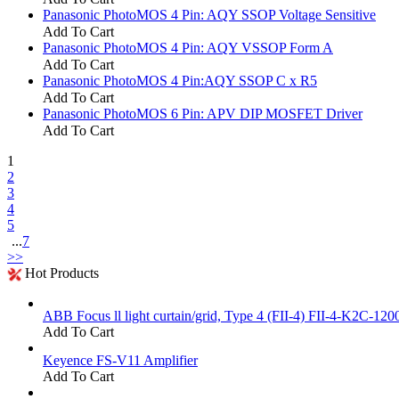
Panasonic PhotoMOS 4 Pin: AQY SSOP Voltage Sensitive
Add To Cart
Panasonic PhotoMOS 4 Pin: AQY VSSOP Form A
Add To Cart
Panasonic PhotoMOS 4 Pin:AQY SSOP C x R5
Add To Cart
Panasonic PhotoMOS 6 Pin: APV DIP MOSFET Driver
Add To Cart
1
2
3
4
5
...
7
>>
Hot Products
ABB Focus ll light curtain/grid, Type 4 (FII-4) FII-4-K2C-120
Add To Cart
Keyence FS-V11 Amplifier
Add To Cart