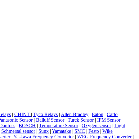
elays
|
CHINT
|
Tyco Relays
|
Allen Bradley
|
Eaton
|
Carlo
Panasonic Sensor
|
Balluff Sensor
|
Turck Sensor
|
IFM Sensor
|
Danfoss
|
BOSCH
|
Temperature Sensor
|
Oxygen sensor
|
Light
|
Schmersal sensor
|
Sunx
|
Yamatake
|
SMC
|
Festo
|
Wike
erter
|
Yaskawa Frequency Converter
|
WEG Frequency Converter
|