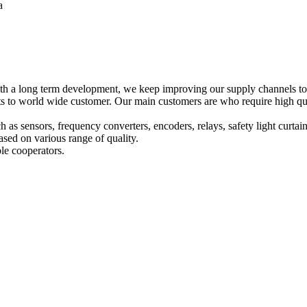
a
h a long term development, we keep improving our supply channels to o
o world wide customer. Our main customers are who require high qualit
ch as sensors, frequency converters, encoders, relays, safety light curta
sed on various range of quality.
le cooperators.