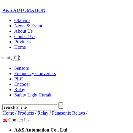
A&S AUTOMATION
Okmarts
News & Event
About Us
Contact Us
Products
Home
Cart(
)
Sensors
Frequency Converters
PLC
Encoder
Relay
Safety Light Curtain
Home
/
Products
/
Relay
/
Panasonic Relays
/
Contact Us
A&S Automation Co., Ltd.