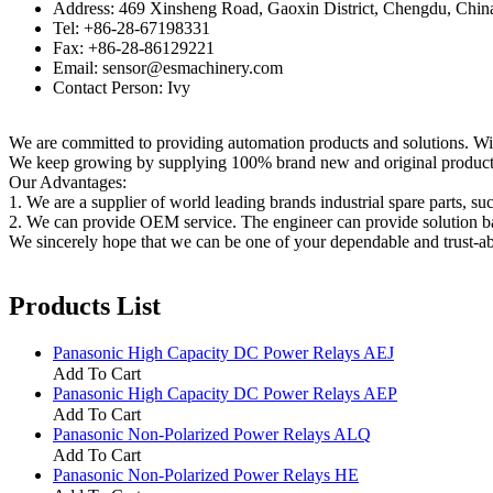
Address: 469 Xinsheng Road, Gaoxin District, Chengdu, Chin
Tel: +86-28-67198331
Fax: +86-28-86129221
Email: sensor@esmachinery.com
Contact Person: Ivy
We are committed to providing automation products and solutions. Wit
We keep growing by supplying 100% brand new and original products t
Our Advantages:
1. We are a supplier of world leading brands industrial spare parts, su
2. We can provide OEM service. The engineer can provide solution ba
We sincerely hope that we can be one of your dependable and trust-ab
Products List
Panasonic High Capacity DC Power Relays AEJ
Add To Cart
Panasonic High Capacity DC Power Relays AEP
Add To Cart
Panasonic Non-Polarized Power Relays ALQ
Add To Cart
Panasonic Non-Polarized Power Relays HE