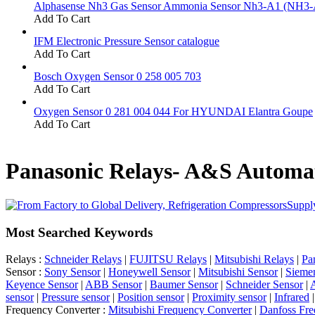
Alphasense Nh3 Gas Sensor Ammonia Sensor Nh3-A1 (NH3-
Add To Cart
IFM Electronic Pressure Sensor catalogue
Add To Cart
Bosch Oxygen Sensor 0 258 005 703
Add To Cart
Oxygen Sensor 0 281 004 044 For HYUNDAI Elantra Goupe
Add To Cart
Panasonic Relays- A&S Automat
Supply
Most Searched Keywords
Relays :
Schneider Relays
|
FUJITSU Relays
|
Mitsubishi Relays
|
Pa
Sensor :
Sony Sensor
|
Honeywell Sensor
|
Mitsubishi Sensor
|
Sieme
Keyence Sensor
|
ABB Sensor
|
Baumer Sensor
|
Schneider Sensor
|
A
sensor
|
Pressure sensor
|
Position sensor
|
Proximity sensor
|
Infrared
Frequency Converter :
Mitsubishi Frequency Converter
|
Danfoss Fre