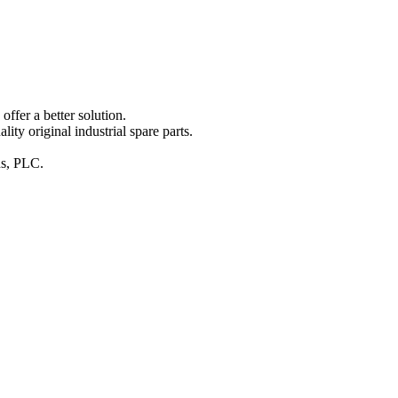
ffer a better solution.
y original industrial spare parts.
ins, PLC.