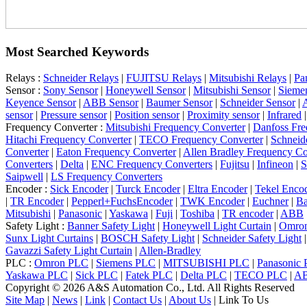
Most Searched Keywords
Relays :
Schneider Relays
|
FUJITSU Relays
|
Mitsubishi Relays
|
Pa
Sensor :
Sony Sensor
|
Honeywell Sensor
|
Mitsubishi Sensor
|
Sieme
Keyence Sensor
|
ABB Sensor
|
Baumer Sensor
|
Schneider Sensor
|
A
sensor
|
Pressure sensor
|
Position sensor
|
Proximity sensor
|
Infrared
Frequency Converter :
Mitsubishi Frequency Converter
|
Danfoss Fre
Hitachi Frequency Converter
|
TECO Frequency Converter
|
Schneid
Converter
|
Eaton Frequency Converter
|
Allen Bradley Frequency Co
Converters
|
Delta
|
ENC Frequency Converters
|
Fujitsu
|
Infineon
|
S
Saipwell
|
LS Frequency Converters
Encoder :
Sick Encoder
|
Turck Encoder
|
Eltra Encoder
|
Tekel Enco
|
TR Encoder
|
Pepperl+FuchsEncoder
|
TWK Encoder
|
Euchner
|
Ba
Mitsubishi
|
Panasonic
|
Yaskawa
|
Fuji
|
Toshiba
|
TR encoder
|
ABB
Safety Light :
Banner Safety Light
|
Honeywell Light Curtain
|
Omron
Sunx Light Curtains
|
BOSCH Safety Light
|
Schneider Safety Light
Gavazzi Safety Light Curtain
|
Allen-Bradley
PLC :
Omron PLC
|
Siemens PLC
|
MITSUBISHI PLC
|
Panasonic
Yaskawa PLC
|
Sick PLC
|
Fatek PLC
|
Delta PLC
|
TECO PLC
|
A
Copyright © 2026 A&S Automation Co., Ltd. All Rights Reserved
Site Map
|
News
|
Link
|
Contact Us
|
About Us
|
Link To Us