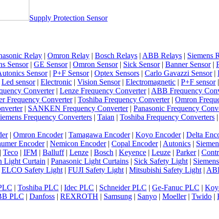
Supply Protection Sensor
nasonic Relay
|
Omron Relay
|
Bosch Relays
|
ABB Relays
|
Siemens R
ns Sensor
|
GE Sensor
|
Omron Sensor
|
Sick Sensor
|
Banner Sensor
|
utonics Sensor
|
P+F Sensor
|
Optex Sensors
|
Carlo Gavazzi Sensor
|
|
Led sensor
|
Electronic
|
Vision Sensor
|
Electromagnetic
|
P+F sensor
quency Converter
|
Lenze Frequency Converter
|
ABB Frequency Conv
er Frequency Converter
|
Toshiba Frequency Converter
|
Omron Freque
nverter
|
SANKEN Frequency Converter
|
Panasonic Frequency Conve
iemens Frequency Converters
|
Taian
|
Toshiba Frequency Converters
der
|
Omron Encoder
|
Tamagawa Encoder
|
Koyo Encoder
|
Delta Enc
umer Encoder
|
Nemicon Encoder
|
Copal Encoder
|
Autonics
|
Siemen
|
Teco
|
IFM
|
Balluff
|
Lenze
|
Bosch
|
Keyence
|
Leuze
|
Parker
|
Contr
 Light Curtain
|
Panasonic Light Curtains
|
Sick Safety Light
|
Siemens
|
ELCO Safety Light
|
FUJI Safety Light
|
Mitsubishi Safety Light
|
ABB
 PLC
|
Toshiba PLC
|
Idec PLC
|
Schneider PLC
|
Ge-Fanuc PLC
|
Koy
BB PLC
|
Danfoss
|
REXROTH
|
Samsung
|
Sanyo
|
Moeller
|
Twido
|