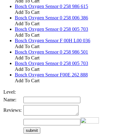
Add To Cart
Bosch Oxygen Sensor 0 258 986 615
Add To Cart
Bosch Oxygen Sensor 0 258 006 386
Add To Cart
Bosch Oxygen Sensor 0 258 005 703
Add To Cart
Bosch Oxygen Sensor F 00H L00 036
Add To Cart
Bosch Oxygen Sensor 0 258 986 501
Add To Cart
Bosch Oxygen Sensor 0 258 005 703
Add To Cart
Bosch Oxygen Sensor F00E 262 888
Add To Cart
Level:
Name:
Reviews: