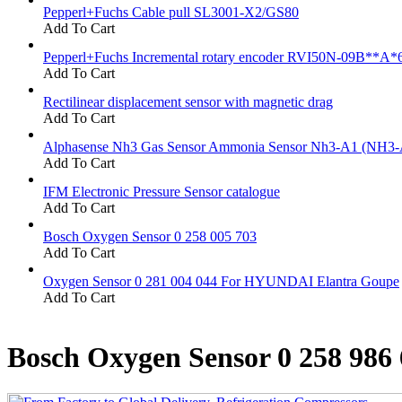
Pepperl+Fuchs Cable pull SL3001-X2/GS80
Add To Cart
Pepperl+Fuchs Incremental rotary encoder RVI50N-09B**A*
Add To Cart
Rectilinear displacement sensor with magnetic drag
Add To Cart
Alphasense Nh3 Gas Sensor Ammonia Sensor Nh3-A1 (NH3-
Add To Cart
IFM Electronic Pressure Sensor catalogue
Add To Cart
Bosch Oxygen Sensor 0 258 005 703
Add To Cart
Oxygen Sensor 0 281 004 044 For HYUNDAI Elantra Goupe
Add To Cart
Bosch Oxygen Sensor 0 258 986