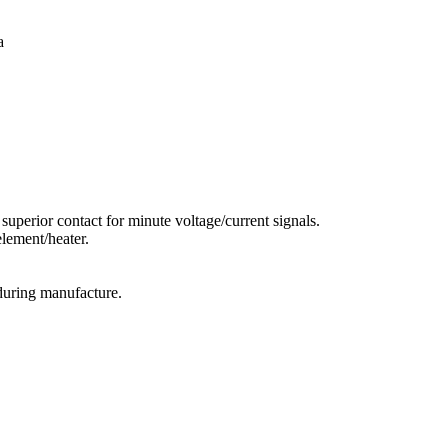
a
superior contact for minute voltage/current signals.
lement/heater.
during manufacture.