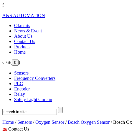
f
A&S AUTOMATION
Okmarts
News & Event
About Us
Contact Us
Products
Home
Cart(
)
Sensors
Frequency Converters
PLC
Encoder
Relay
Safety Light Curtain
Home
/
Sensors
/
Oxygen Sensor
/
Bosch Oxygen Sensor
/ Bosch Ox
Contact Us