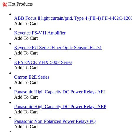
Hot Products
ABB Focus ll light curtain/grid, Type 4 (FII-4) FII-4-K2C-120
Add To Cart
Keyence FS-V11 Amplifier
Add To Cart
Keyence FU Series Fiber Optic Sensors FU-31
Add To Cart
KEYENCE VHX-500F Series
Add To Cart
Omron E2E Series
Add To Cart
Panasonic High Capacity DC Power Relays AEJ
Add To Cart
Panasonic High Capacity DC Power Relays AEP
Add To Cart
Panasonic Non-Polarized Power Relays PQ
Add To Cart