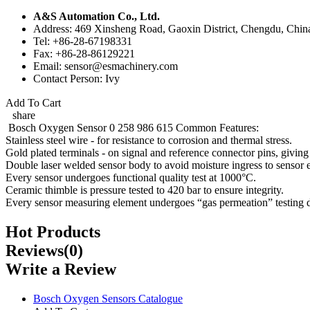
A&S Automation Co., Ltd.
Address: 469 Xinsheng Road, Gaoxin District, Chengdu, Chin
Tel: +86-28-67198331
Fax: +86-28-86129221
Email: sensor@esmachinery.com
Contact Person: Ivy
Add To Cart
share
Bosch Oxygen Sensor 0 258 986 615 Common Features:
Stainless steel wire - for resistance to corrosion and thermal stress.
Gold plated terminals - on signal and reference connector pins, giving 
Double laser welded sensor body to avoid moisture ingress to sensor e
Every sensor undergoes functional quality test at 1000°C.
Ceramic thimble is pressure tested to 420 bar to ensure integrity.
Every sensor measuring element undergoes “gas permeation” testing 
Hot Products
Reviews(0)
Write a Review
Bosch Oxygen Sensors Catalogue