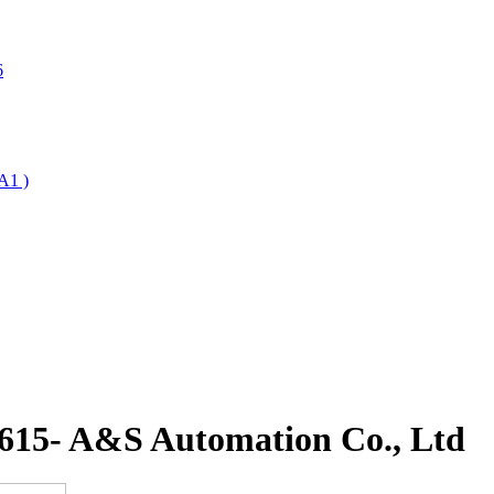
6
A1 )
 615- A&S Automation Co., Ltd