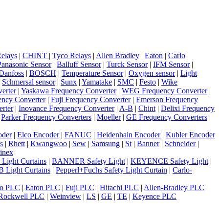
elays
|
CHINT
|
Tyco Relays
|
Allen Bradley
|
Eaton
|
Carlo
Panasonic Sensor
|
Balluff Sensor
|
Turck Sensor
|
IFM Sensor
|
Danfoss
|
BOSCH
|
Temperature Sensor
|
Oxygen sensor
|
Light
|
Schmersal sensor
|
Sunx
|
Yamatake
|
SMC
|
Festo
|
Wike
erter
|
Yaskawa Frequency Converter
|
WEG Frequency Converter
|
ncy Converter
|
Fuji Frequency Converter
|
Emerson Frequency
rter
|
Inovance Frequency Converter
|
A-B
|
Chint
|
Delixi Frequency
|
Parker Frequency Converters
|
Moeller
|
GE Frequency Converters
|
oder
|
Elco Encoder
|
FANUC
|
Heidenhain Encoder
|
Kubler Encoder
s
|
Rhett
|
Kwangwoo
|
Sew
|
Samsung
|
St
|
Banner
|
Schneider
|
inex
 Light Curtains
|
BANNER Safety Light
|
KEYENCE Safety Light
|
 Light Curtains
|
Pepperl+Fuchs Safety Light Curtain
|
Carlo-
o PLC
|
Eaton PLC
|
Fuji PLC
|
Hitachi PLC
|
Allen-Bradley PLC
|
Rockwell PLC
|
Weinview
|
LS
|
GE
|
TE
|
Keyence PLC