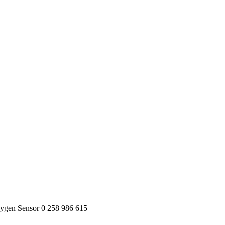
ygen Sensor 0 258 986 615