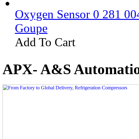
Oxygen Sensor 0 281 0
Goupe
Add To Cart
APX- A&S Automatio