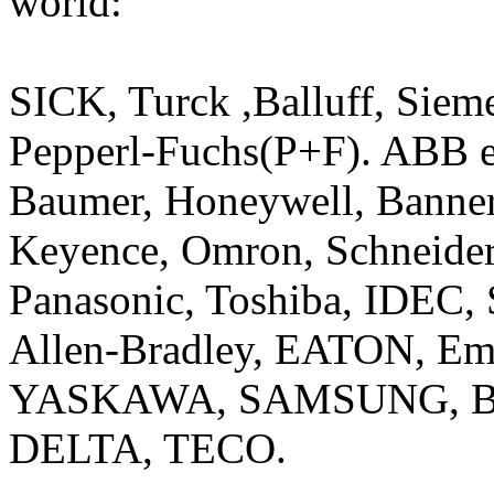
world:
SICK, Turck ,Balluff, Siem
Pepperl-Fuchs(P+F). ABB el
Baumer, Honeywell, Banner
Keyence, Omron, Schneide
Panasonic, Toshiba, IDEC, 
Allen-Bradley, EATON, Em
YASKAWA, SAMSUNG, Beck
DELTA, TECO.