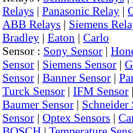
Relays
|
Panasonic Relay
|
ABB Relays
|
Siemens Rela
Bradley
|
Eaton
|
Carlo
Sensor :
Sony Sensor
|
Hone
Sensor
|
Siemens Sensor
|
G
Sensor
|
Banner Sensor
|
Pa
Turck Sensor
|
IFM Sensor
Baumer Sensor
|
Schneider 
Sensor
|
Optex Sensors
|
Ca
BOSCH
|
Temperature Sens