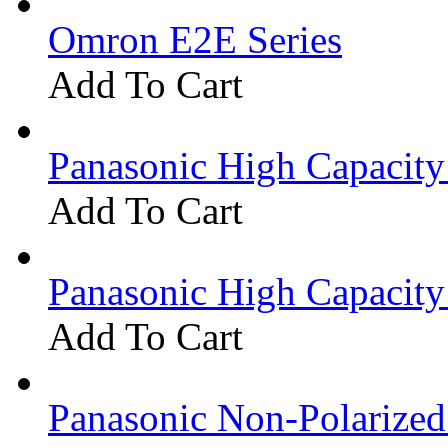
Omron E2E Series
Add To Cart
Panasonic High Capacit
Add To Cart
Panasonic High Capacit
Add To Cart
Panasonic Non-Polarize