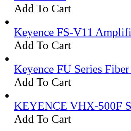
Add To Cart
Keyence FS-V11 Amplifi
Add To Cart
Keyence FU Series Fiber
Add To Cart
KEYENCE VHX-500F Se
Add To Cart