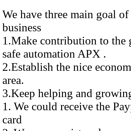
We have three main goal of 
business
1.Make contribution to the
safe automation APX .
2.Establish the nice econo
area.
3.Keep helping and growing
1. We could receive the Pa
card