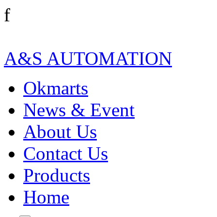
f
A&S AUTOMATION
Okmarts
News & Event
About Us
Contact Us
Products
Home