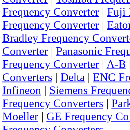
Frequency Converter
|
Fuji
Frequency Converter
|
Eato
Bradley Frequency Convert
Converter
|
Panasonic Freq
Frequency Converter
|
A-B
Converters
|
Delta
|
ENC Fre
Infineon
|
Siemens Frequen
Frequency Converters
|
Par
Moeller
|
GE Frequency Con
Frequency Converters