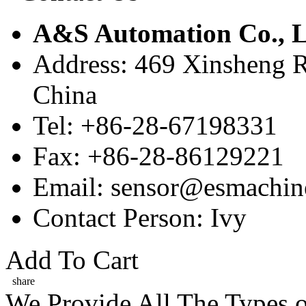
A&S Automation Co., L
Address: 469 Xinsheng R
China
Tel: +86-28-67198331
Fax: +86-28-86129221
Email: sensor@esmachin
Contact Person: Ivy
Add To Cart
share
We Provide All The Types o