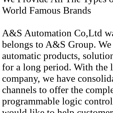
World Famous Brands
A&S Automation Co,Ltd wa
belongs to A&S Group. We 
automatic products, solutio
for a long period. With the
company, we have consolida
channels to offer the comple
programmable logic control
would like to help custome