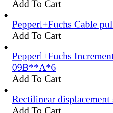
Add To Cart
Pepperl+Fuchs Cable pu
Add To Cart
Pepperl+Fuchs Increment
09B**A*6
Add To Cart
Rectilinear displacement
Add To Cart