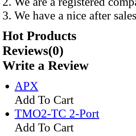
2. We are a registered com
3. We have a nice after sales
Hot Products
Reviews(0)
Write a Review
APX
Add To Cart
TMO2-TC 2-Port
Add To Cart