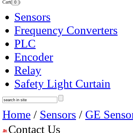
Cart(
)
Sensors
Frequency Converters
PLC
Encoder
Relay
Safety Light Curtain
Home
/
Sensors
/
GE Senso
Contact Us