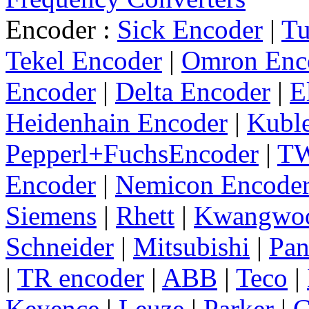
Encoder :
Sick Encoder
|
Tu
Tekel Encoder
|
Omron Enc
Encoder
|
Delta Encoder
|
E
Heidenhain Encoder
|
Kuble
Pepperl+FuchsEncoder
|
TW
Encoder
|
Nemicon Encode
Siemens
|
Rhett
|
Kwangwo
Schneider
|
Mitsubishi
|
Pan
|
TR encoder
|
ABB
|
Teco
|
Keyence
|
Leuze
|
Parker
|
C