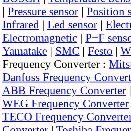
|
Pressure sensor
|
Position 
Infrared
|
Led sensor
|
Elect
Electromagnetic
|
P+F sens
Yamatake
|
SMC
|
Festo
|
W
Frequency Converter :
Mits
Danfoss Frequency Convert
ABB Frequency Converter
WEG Frequency Converter
TECO Frequency Converte
Converter
|
Toshiba Freque