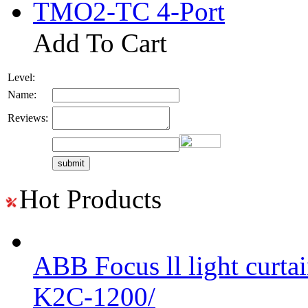
TMO2-TC 4-Port
Add To Cart
Level:
Name:
Reviews:
Hot Products
ABB Focus ll light curtai
K2C-1200/