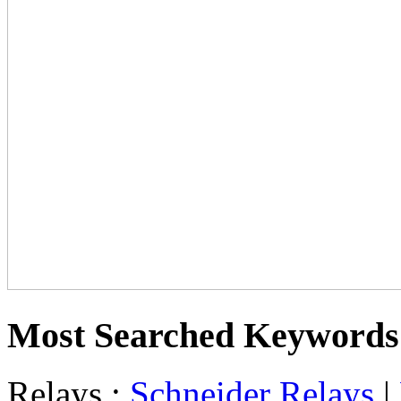
Most Searched Keywords
Relays :
Schneider Relays
|