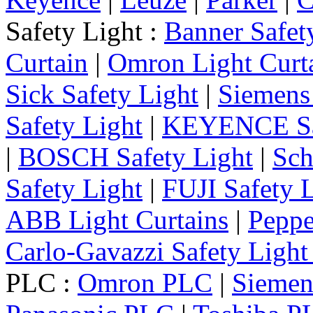
Safety Light :
Banner Safet
Curtain
|
Omron Light Curt
Sick Safety Light
|
Siemens 
Safety Light
|
KEYENCE Saf
|
BOSCH Safety Light
|
Sch
Safety Light
|
FUJI Safety 
ABB Light Curtains
|
Peppe
Carlo-Gavazzi Safety Light
PLC :
Omron PLC
|
Sieme