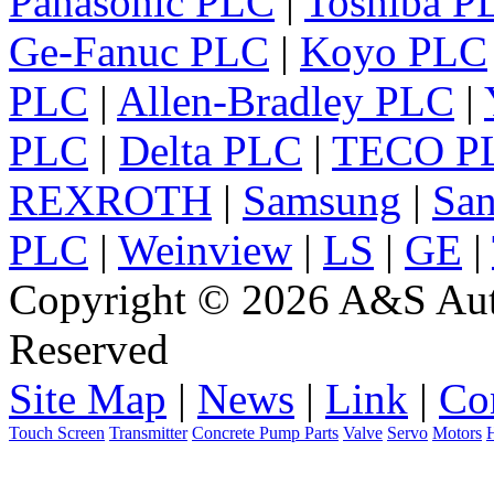
Panasonic PLC
|
Toshiba P
Ge-Fanuc PLC
|
Koyo PLC
PLC
|
Allen-Bradley PLC
|
PLC
|
Delta PLC
|
TECO P
REXROTH
|
Samsung
|
Sa
PLC
|
Weinview
|
LS
|
GE
|
Copyright © 2026 A&S Auto
Reserved
Site Map
|
News
|
Link
|
Co
Touch Screen
Transmitter
Concrete Pump Parts
Valve
Servo
Motors