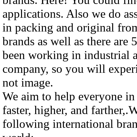
applications. Also we do ass
in packing and original from
brands as well as there are
been working in industrial 
company, so you will experi
not image.
We aim to help everyone in 
faster, higher, and farther,
following international bran