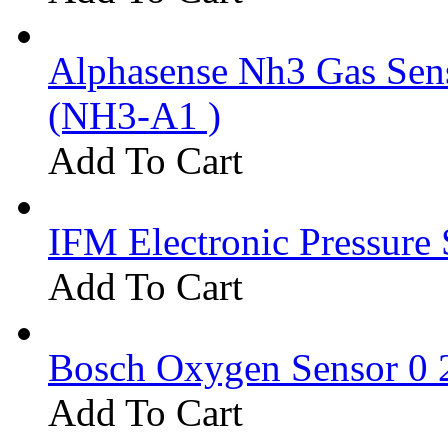
Alphasense Nh3 Gas Se
(NH3-A1 )
Add To Cart
IFM Electronic Pressure 
Add To Cart
Bosch Oxygen Sensor 0 
Add To Cart