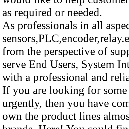
as required or needed.
As professionals in all aspec
sensors,PLC,encoder,relay.ei
from the perspective of su
serve End Users, System I
with a professional and reli
If you are looking for some
urgently, then you have com
own the product lines almost
brands. Here! You could fin