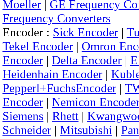
Moeller
|
GE Frequency Con
Frequency Converters
Encoder :
Sick Encoder
|
Tu
Tekel Encoder
|
Omron Enc
Encoder
|
Delta Encoder
|
E
Heidenhain Encoder
|
Kuble
Pepperl+FuchsEncoder
|
TW
Encoder
|
Nemicon Encode
Siemens
|
Rhett
|
Kwangwo
Schneider
|
Mitsubishi
|
Pan