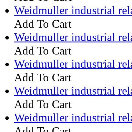
Weidmuller industrial 
Add To Cart
Weidmuller industrial 
Add To Cart
Weidmuller industrial 
Add To Cart
Weidmuller industrial 
Add To Cart
Weidmuller industrial 
Add To Cart