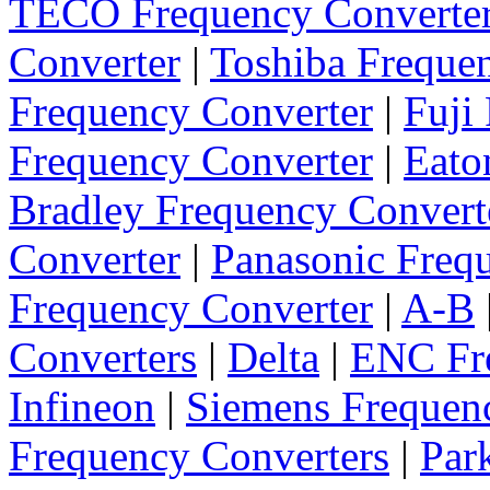
TECO Frequency Converte
Converter
|
Toshiba Freque
Frequency Converter
|
Fuji
Frequency Converter
|
Eato
Bradley Frequency Convert
Converter
|
Panasonic Freq
Frequency Converter
|
A-B
Converters
|
Delta
|
ENC Fre
Infineon
|
Siemens Frequen
Frequency Converters
|
Par