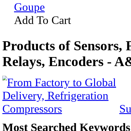
Goupe
Add To Cart
Products of Sensors,
Relays, Encoders - A
Su
Most Searched Keywords