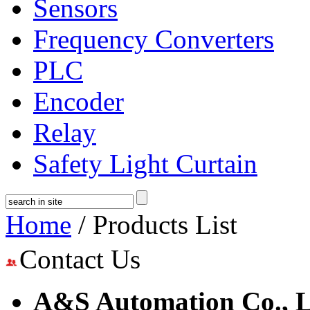
Sensors
Frequency Converters
PLC
Encoder
Relay
Safety Light Curtain
Home
/ Products List
Contact Us
A&S Automation Co., L