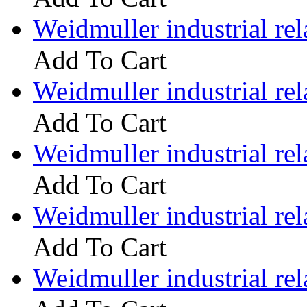
Weidmuller industrial 
Add To Cart
Weidmuller industrial 
Add To Cart
Weidmuller industrial 
Add To Cart
Weidmuller industrial 
Add To Cart
Weidmuller industrial 