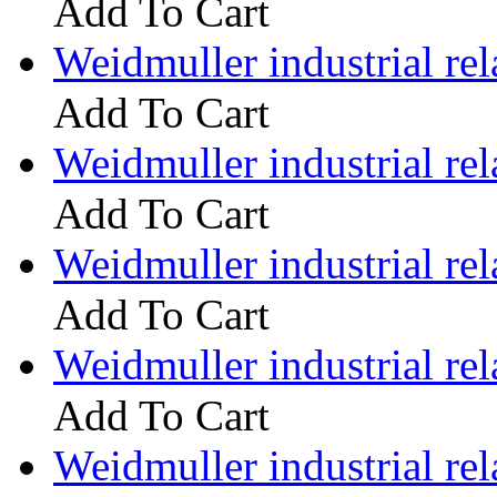
Add To Cart
Weidmuller industrial 
Add To Cart
Weidmuller industrial 
Add To Cart
Weidmuller industrial 
Add To Cart
Weidmuller industrial 
Add To Cart
Weidmuller industrial 