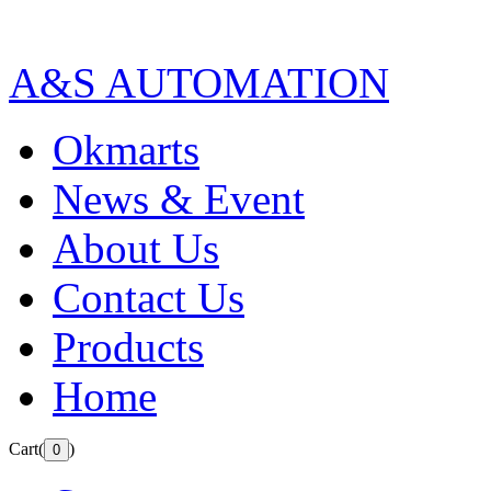
A&S AUTOMATION
Okmarts
News & Event
About Us
Contact Us
Products
Home
Cart(
)