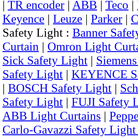
|
TR encoder
|
ABB
|
Teco
|
Keyence
|
Leuze
|
Parker
|
C
Safety Light :
Banner Safet
Curtain
|
Omron Light Curt
Sick Safety Light
|
Siemens 
Safety Light
|
KEYENCE Saf
|
BOSCH Safety Light
|
Sch
Safety Light
|
FUJI Safety 
ABB Light Curtains
|
Peppe
Carlo-Gavazzi Safety Light