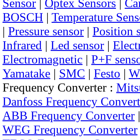
Sensor
|
Optex Sensors
|
Ca
BOSCH
|
Temperature Sens
|
Pressure sensor
|
Position 
Infrared
|
Led sensor
|
Elect
Electromagnetic
|
P+F sens
Yamatake
|
SMC
|
Festo
|
W
Frequency Converter :
Mits
Danfoss Frequency Convert
ABB Frequency Converter
WEG Frequency Converter