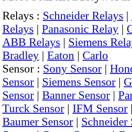
Relays :
Schneider Relays
|
Relays
|
Panasonic Relay
|
ABB Relays
|
Siemens Rela
Bradley
|
Eaton
|
Carlo
Sensor :
Sony Sensor
|
Hone
Sensor
|
Siemens Sensor
|
G
Sensor
|
Banner Sensor
|
Pa
Turck Sensor
|
IFM Sensor
Baumer Sensor
|
Schneider 