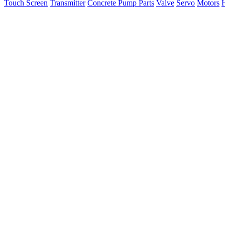
Touch Screen
Transmitter
Concrete Pump Parts
Valve
Servo
Motors