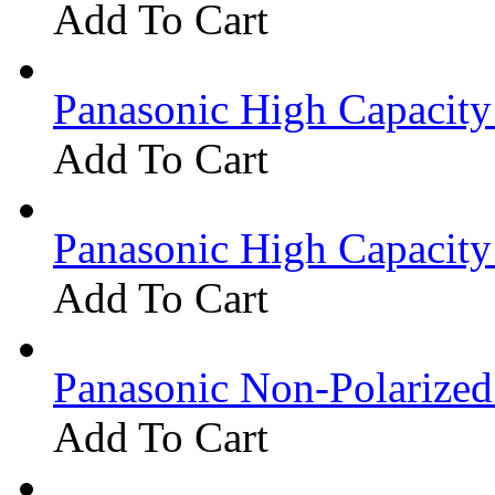
Add To Cart
Panasonic High Capacit
Add To Cart
Panasonic High Capacit
Add To Cart
Panasonic Non-Polarize
Add To Cart