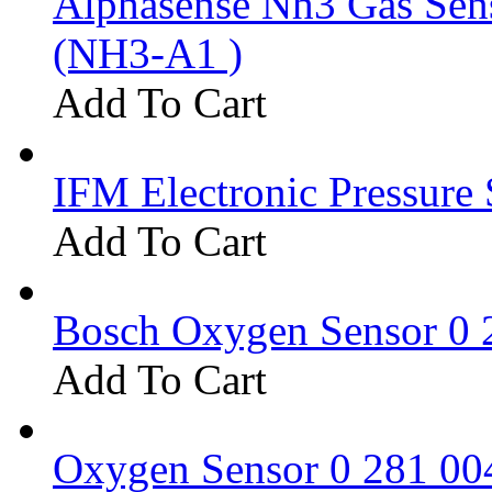
Alphasense Nh3 Gas Se
(NH3-A1 )
Add To Cart
IFM Electronic Pressure 
Add To Cart
Bosch Oxygen Sensor 0 
Add To Cart
Oxygen Sensor 0 281 0