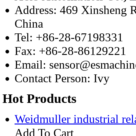
Address: 469 Xinsheng R
China
Tel: +86-28-67198331
Fax: +86-28-86129221
Email: sensor@esmachin
Contact Person: Ivy
Hot Products
Weidmuller industrial 
Add To Cart