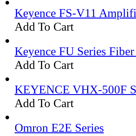
Keyence FS-V11 Amplifi
Add To Cart
Keyence FU Series Fiber
Add To Cart
KEYENCE VHX-500F Se
Add To Cart
Omron E2E Series