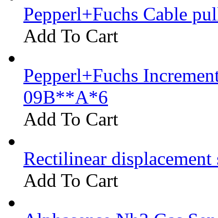
Pepperl+Fuchs Cable pu
Add To Cart
Pepperl+Fuchs Increment
09B**A*6
Add To Cart
Rectilinear displacement
Add To Cart