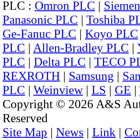
PLC :
Omron PLC
|
Sieme
Panasonic PLC
|
Toshiba P
Ge-Fanuc PLC
|
Koyo PLC
PLC
|
Allen-Bradley PLC
|
PLC
|
Delta PLC
|
TECO P
REXROTH
|
Samsung
|
Sa
PLC
|
Weinview
|
LS
|
GE
|
Copyright © 2026 A&S Auto
Reserved
Site Map
|
News
|
Link
|
Co