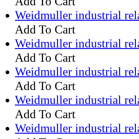
Add To Cart
Weidmuller industrial 
Add To Cart
Weidmuller industrial 
Add To Cart
Weidmuller industrial 
Add To Cart
Weidmuller industrial 
Add To Cart
Weidmuller industrial 