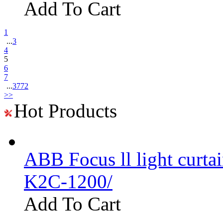
Add To Cart
1
...
3
4
5
6
7
...
3772
>>
Hot Products
ABB Focus ll light curtai
K2C-1200/
Add To Cart