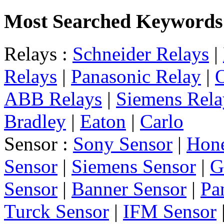
Most Searched Keywords
Relays :
Schneider Relays
|
Relays
|
Panasonic Relay
|
ABB Relays
|
Siemens Rela
Bradley
|
Eaton
|
Carlo
Sensor :
Sony Sensor
|
Hone
Sensor
|
Siemens Sensor
|
G
Sensor
|
Banner Sensor
|
Pa
Turck Sensor
|
IFM Sensor