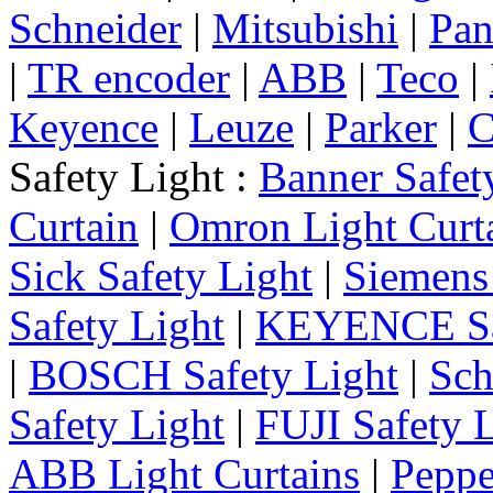
Schneider
|
Mitsubishi
|
Pan
|
TR encoder
|
ABB
|
Teco
|
Keyence
|
Leuze
|
Parker
|
C
Safety Light :
Banner Safet
Curtain
|
Omron Light Curt
Sick Safety Light
|
Siemens 
Safety Light
|
KEYENCE Saf
|
BOSCH Safety Light
|
Sch
Safety Light
|
FUJI Safety 
ABB Light Curtains
|
Peppe