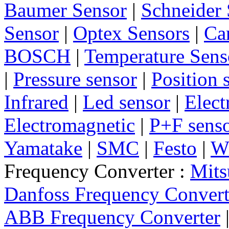
Baumer Sensor
|
Schneider 
Sensor
|
Optex Sensors
|
Ca
BOSCH
|
Temperature Sens
|
Pressure sensor
|
Position 
Infrared
|
Led sensor
|
Elect
Electromagnetic
|
P+F sens
Yamatake
|
SMC
|
Festo
|
W
Frequency Converter :
Mits
Danfoss Frequency Convert
ABB Frequency Converter