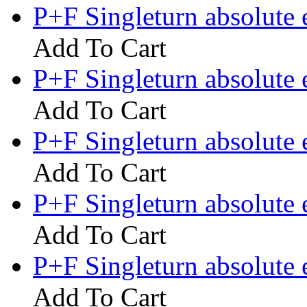
P+F Singleturn absolut
Add To Cart
P+F Singleturn absolute
Add To Cart
P+F Singleturn absolut
Add To Cart
P+F Singleturn absolute
Add To Cart
P+F Singleturn absolute
Add To Cart