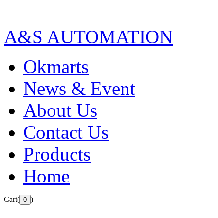
A&S AUTOMATION
Okmarts
News & Event
About Us
Contact Us
Products
Home
Cart(
)