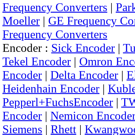
Frequency Converters
|
Par
Moeller
|
GE Frequency Con
Frequency Converters
Encoder :
Sick Encoder
|
Tu
Tekel Encoder
|
Omron Enc
Encoder
|
Delta Encoder
|
E
Heidenhain Encoder
|
Kuble
Pepperl+FuchsEncoder
|
TW
Encoder
|
Nemicon Encode
Siemens
|
Rhett
|
Kwangwo