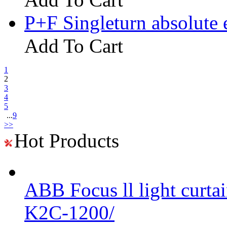
P+F Singleturn absolute
Add To Cart
1
2
3
4
5
...
9
>>
Hot Products
ABB Focus ll light curtai
K2C-1200/