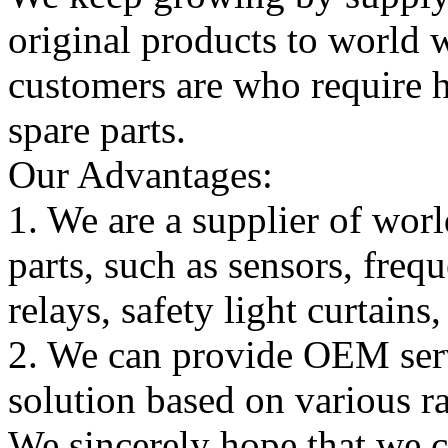
original products to world
customers are who require hi
spare parts.
Our Advantages:
1. We are a supplier of worl
parts, such as sensors, freq
relays, safety light curtains
2. We can provide OEM serv
solution based on various ra
We sincerely hope that we 