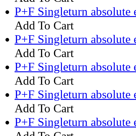
P+F Singleturn absolute
Add To Cart
P+F Singleturn absolut
Add To Cart
P+F Singleturn absolute
Add To Cart
P+F Singleturn absolute
Add To Cart
P+F Singleturn absolute
Add To Cart