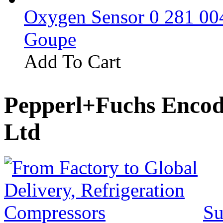
Oxygen Sensor 0 281 0
Goupe
Add To Cart
Pepperl+Fuchs Encod
Ltd
Su