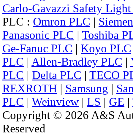
Carlo-Gavazzi Safety Light
PLC :
Omron PLC
|
Sieme
Panasonic PLC
|
Toshiba P
Ge-Fanuc PLC
|
Koyo PLC
PLC
|
Allen-Bradley PLC
|
PLC
|
Delta PLC
|
TECO P
REXROTH
|
Samsung
|
Sa
PLC
|
Weinview
|
LS
|
GE
|
Copyright © 2026 A&S Auto
Reserved