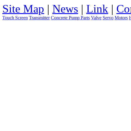
Site Map
|
News
|
Link
|
Co
Touch Screen
Transmitter
Concrete Pump Parts
Valve
Servo
Motors