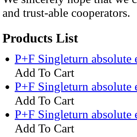
and trust-able cooperators.
Products List
P+F Singleturn absolute
Add To Cart
P+F Singleturn absolut
Add To Cart
P+F Singleturn absolute
Add To Cart