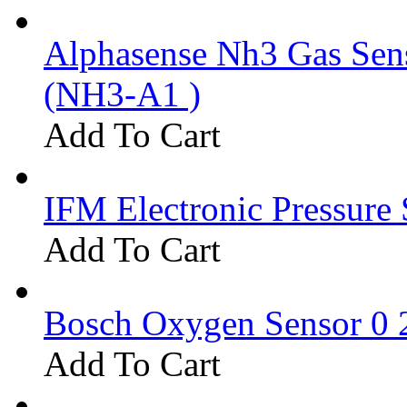
Alphasense Nh3 Gas Se
(NH3-A1 )
Add To Cart
IFM Electronic Pressure 
Add To Cart
Bosch Oxygen Sensor 0 
Add To Cart