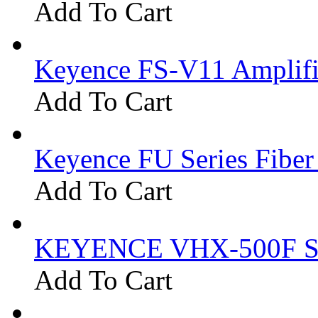
Add To Cart
Keyence FS-V11 Amplifi
Add To Cart
Keyence FU Series Fiber
Add To Cart
KEYENCE VHX-500F Se
Add To Cart