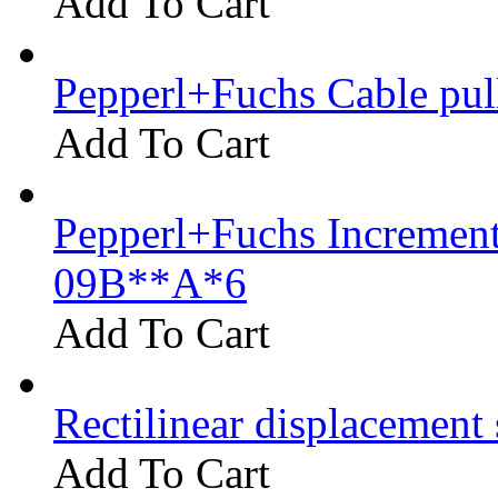
Add To Cart
Pepperl+Fuchs Cable pu
Add To Cart
Pepperl+Fuchs Increment
09B**A*6
Add To Cart
Rectilinear displacement
Add To Cart