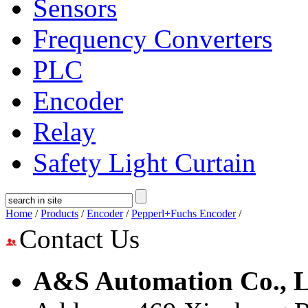
Sensors
Frequency Converters
PLC
Encoder
Relay
Safety Light Curtain
Home
/
Products
/
Encoder
/
Pepperl+Fuchs Encoder
/
Contact Us
A&S Automation Co., L