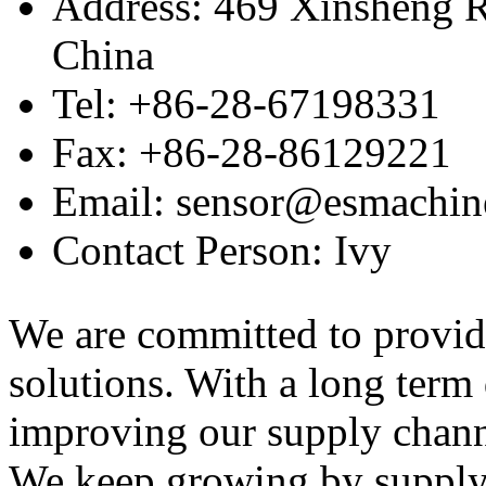
Address: 469 Xinsheng R
China
Tel: +86-28-67198331
Fax: +86-28-86129221
Email: sensor@esmachin
Contact Person: Ivy
We are committed to provid
solutions. With a long ter
improving our supply channel
We keep growing by suppl