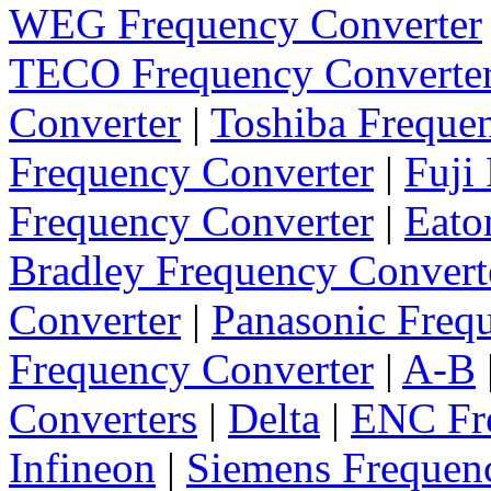
WEG Frequency Converter
TECO Frequency Converte
Converter
|
Toshiba Freque
Frequency Converter
|
Fuji
Frequency Converter
|
Eato
Bradley Frequency Convert
Converter
|
Panasonic Freq
Frequency Converter
|
A-B
Converters
|
Delta
|
ENC Fre
Infineon
|
Siemens Frequen