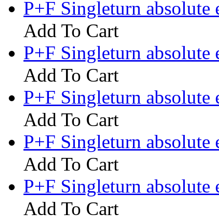
P+F Singleturn absolut
Add To Cart
P+F Singleturn absolute
Add To Cart
P+F Singleturn absolut
Add To Cart
P+F Singleturn absolut
Add To Cart
P+F Singleturn absolute
Add To Cart