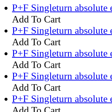
P+F Singleturn absolute
Add To Cart
P+F Singleturn absolut
Add To Cart
P+F Singleturn absolut
Add To Cart
P+F Singleturn absolut
Add To Cart
P+F Singleturn absolute
Add To Cart