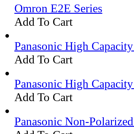
Omron E2E Series
Add To Cart
Panasonic High Capacit
Add To Cart
Panasonic High Capacit
Add To Cart
Panasonic Non-Polarize